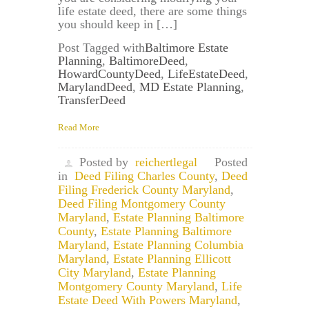
life estate deed, there are some things
you should keep in […]
Post Tagged with
Baltimore Estate
Planning
,
BaltimoreDeed
,
HowardCountyDeed
,
LifeEstateDeed
,
MarylandDeed
,
MD Estate Planning
,
TransferDeed
Read More
Posted by
reichertlegal
Posted
in
Deed Filing Charles County
,
Deed
Filing Frederick County Maryland
,
Deed Filing Montgomery County
Maryland
,
Estate Planning Baltimore
County
,
Estate Planning Baltimore
Maryland
,
Estate Planning Columbia
Maryland
,
Estate Planning Ellicott
City Maryland
,
Estate Planning
Montgomery County Maryland
,
Life
Estate Deed With Powers Maryland
,