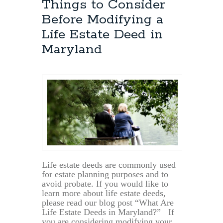
Things to Consider
Before Modifying a
Life Estate Deed in
Maryland
Life estate deeds are commonly used
for estate planning purposes and to
avoid probate. If you would like to
learn more about life estate deeds,
please read our blog post “What Are
Life Estate Deeds in Maryland?” If
you are considering modifying your