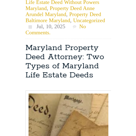
Life Estate Deed Without Powers
Maryland
,
Property Deed Anne
Arundel Maryland
,
Property Deed
Baltimore Maryland
,
Uncategorized
Jul, 10, 2025
No
Comments.
Maryland Property
Deed Attorney: Two
Types of Maryland
Life Estate Deeds