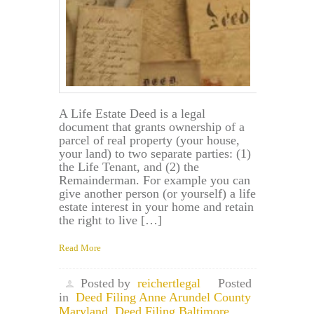
A Life Estate Deed is a legal
document that grants ownership of a
parcel of real property (your house,
your land) to two separate parties: (1)
the Life Tenant, and (2) the
Remainderman. For example you can
give another person (or yourself) a life
estate interest in your home and retain
the right to live […]
Read More
Posted by
reichertlegal
Posted
in
Deed Filing Anne Arundel County
Maryland
,
Deed Filing Baltimore