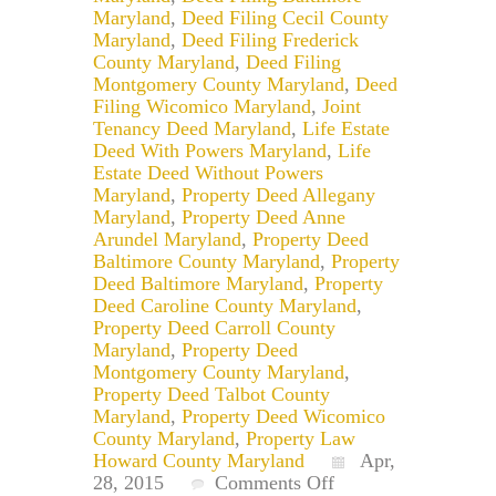
Maryland
,
Deed Filing Cecil County
Maryland
,
Deed Filing Frederick
County Maryland
,
Deed Filing
Montgomery County Maryland
,
Deed
Filing Wicomico Maryland
,
Joint
Tenancy Deed Maryland
,
Life Estate
Deed With Powers Maryland
,
Life
Estate Deed Without Powers
Maryland
,
Property Deed Allegany
Maryland
,
Property Deed Anne
Arundel Maryland
,
Property Deed
Baltimore County Maryland
,
Property
Deed Baltimore Maryland
,
Property
Deed Caroline County Maryland
,
Property Deed Carroll County
Maryland
,
Property Deed
Montgomery County Maryland
,
Property Deed Talbot County
Maryland
,
Property Deed Wicomico
County Maryland
,
Property Law
Howard County Maryland
Apr,
on
28, 2015
Comments Off