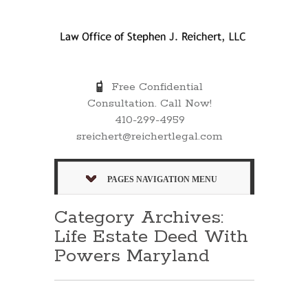
Free Confidential
Consultation. Call Now!
410-299-4959
sreichert@reichertlegal.com
PAGES NAVIGATION MENU
Category Archives:
Life Estate Deed With
Powers Maryland