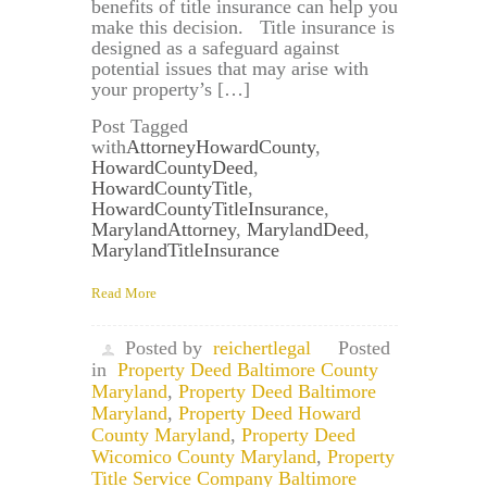
benefits of title insurance can help you
make this decision. Title insurance is
designed as a safeguard against
potential issues that may arise with
your property’s […]
Post Tagged
with
AttorneyHowardCounty
,
HowardCountyDeed
,
HowardCountyTitle
,
HowardCountyTitleInsurance
,
MarylandAttorney
,
MarylandDeed
,
MarylandTitleInsurance
Read More
Posted by
reichertlegal
Posted
in
Property Deed Baltimore County
Maryland
,
Property Deed Baltimore
Maryland
,
Property Deed Howard
County Maryland
,
Property Deed
Wicomico County Maryland
,
Property
Title Service Company Baltimore