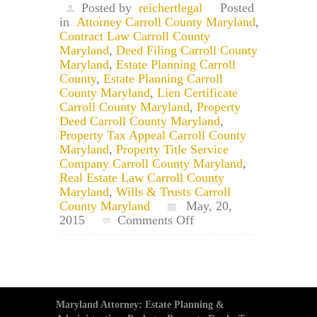
Posted by
reichertlegal
Posted
in
Attorney Carroll County Maryland
,
Contract Law Carroll County
Maryland
,
Deed Filing Carroll County
Maryland
,
Estate Planning Carroll
County
,
Estate Planning Carroll
County Maryland
,
Lien Certificate
Carroll County Maryland
,
Property
Deed Carroll County Maryland
,
Property Tax Appeal Carroll County
Maryland
,
Property Title Service
Company Carroll County Maryland
,
Real Estate Law Carroll County
Maryland
,
Wills & Trusts Carroll
County Maryland
May, 20,
on
2015
Comments Off
Carroll
County
Maryland
Circuit
&
Juvenile
Maryland Attorney: Estate Planning &