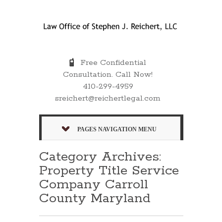
Free Confidential
Consultation. Call Now!
410-299-4959
sreichert@reichertlegal.com
PAGES NAVIGATION MENU
Category Archives:
Property Title Service
Company Carroll
County Maryland