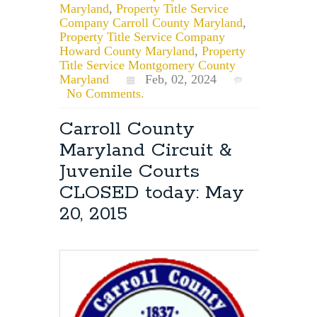
Maryland
,
Property Title Service
Company Carroll County Maryland
,
Property Title Service Company
Howard County Maryland
,
Property
Title Service Montgomery County
Maryland
Feb, 02, 2024
No Comments.
Carroll County
Maryland Circuit &
Juvenile Courts
CLOSED today: May
20, 2015