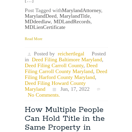
[…]
Post Tagged with
MarylandAttorney
,
MarylandDeed
,
MarylandTitle
,
MDdeedlaw
,
MDLandRecords
,
MDLienCertificate
Read More
Posted by
reichertlegal
Posted
in
Deed Filing Baltimore Maryland
,
Deed Filing Carroll County
,
Deed
Filing Carroll County Maryland
,
Deed
Filing Harford County Maryland
,
Deed Filing Howard County
Maryland
Jun, 17, 2022
No Comments.
How Multiple People
Can Hold Title in the
Same Property in