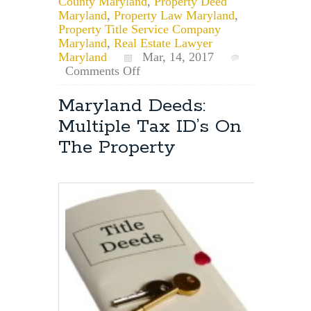
County Maryland
,
Property Deed
Maryland
,
Property Law Maryland
,
Property Title Service Company
Maryland
,
Real Estate Lawyer
Maryland
Mar, 14, 2017
on
Comments Off
Maryland
Property
Maryland Deeds:
Deed
Multiple Tax ID’s On
Search
The Property