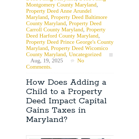
Montgomery County Maryland
,
Property Deed Anne Arundel
Maryland
,
Property Deed Baltimore
County Maryland
,
Property Deed
Carroll County Maryland
,
Property
Deed Harford County Maryland
,
Property Deed Prince George's County
Maryland
,
Property Deed Wicomico
County Maryland
,
Uncategorized
Aug, 19, 2025
No
Comments.
How Does Adding a
Child to a Property
Deed Impact Capital
Gains Taxes in
Maryland?