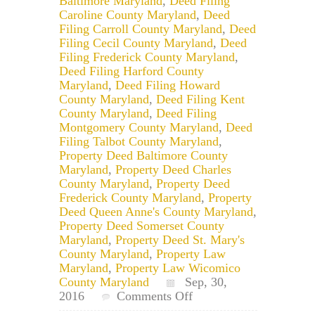
Baltimore Maryland
,
Deed Filing
Caroline County Maryland
,
Deed
Filing Carroll County Maryland
,
Deed
Filing Cecil County Maryland
,
Deed
Filing Frederick County Maryland
,
Deed Filing Harford County
Maryland
,
Deed Filing Howard
County Maryland
,
Deed Filing Kent
County Maryland
,
Deed Filing
Montgomery County Maryland
,
Deed
Filing Talbot County Maryland
,
Property Deed Baltimore County
Maryland
,
Property Deed Charles
County Maryland
,
Property Deed
Frederick County Maryland
,
Property
Deed Queen Anne's County Maryland
,
Property Deed Somerset County
Maryland
,
Property Deed St. Mary's
County Maryland
,
Property Law
Maryland
,
Property Law Wicomico
County Maryland
Sep, 30,
on
2016
Comments Off
Maryland