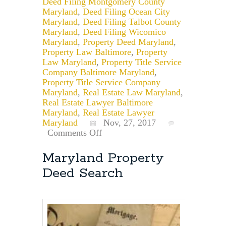
Deed Filing Montgomery County
Maryland
,
Deed Filing Ocean City
Maryland
,
Deed Filing Talbot County
Maryland
,
Deed Filing Wicomico
Maryland
,
Property Deed Maryland
,
Property Law Baltimore
,
Property
Law Maryland
,
Property Title Service
Company Baltimore Maryland
,
Property Title Service Company
Maryland
,
Real Estate Law Maryland
,
Real Estate Lawyer Baltimore
Maryland
,
Real Estate Lawyer
Maryland
Nov, 27, 2017
on
Comments Off
How
Multiple
Maryland Property
People
Deed Search
Can
Hold
Title
in
the
Same