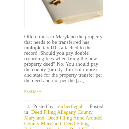
Often times in Maryland the property
that needs to be transferred has
multiple tax ID’s attached to the
record. Should you pay double
recording fees when filing the new
property deed? No. You should pay
the county (or city if in Baltimore)
and state for the property transfer per
the deed and not per the […]
Read More
Posted by
reichertlegal
Posted
in
Deed Filing Allegany County
Maryland
,
Deed Filing Anne Arundel
County Maryland
,
Deed Filing