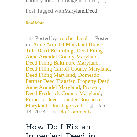
liability for a mortgage or other […]
Post Tagged with
MarylandDeed
Read More
Posted by
reichertlegal
Posted
in
Anne Arundel Maryland House
Title Deed Recording
,
Deed Filing
Anne Arundel County Maryland
,
Deed Filing Baltimore Maryland
,
Deed Filing Carroll County Maryland
,
Deed Filing Maryland
,
Domestic
Partner Deed Transfer
,
Property Deed
Anne Arundel Maryland
,
Property
Deed Frederick County Maryland
,
Property Deed Transfer Dorchester
Maryland
,
Uncategorized
Jan,
13, 2023
No Comments.
How Do I Fix an
Imperfect Deed in