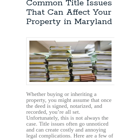
Common Title Issues
That Can Affect Your
Property in Maryland
Whether buying or inheriting a
property, you might assume that once
the deed is signed, notarized, and
recorded, you’re all set.
Unfortunately, this is not always the
case. Title issues often go unnoticed
and can create costly and annoying
legal complications. Here are a few of