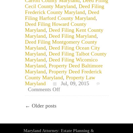
Carroll County Maryland
,
Deed Filing
Cecil County Maryland
,
Deed Filing
Frederick County Maryland
,
Deed
Filing Harford County Maryland
,
Deed Filing Howard County
Maryland
,
Deed Filing Kent County
Maryland
,
Deed Filing Maryland
,
Deed Filing Montgomery County
Maryland
,
Deed Filing Ocean City
Maryland
,
Deed Filing Talbot County
Maryland
,
Deed Filing Wicomico
Maryland
,
Property Deed Baltimore
Maryland
,
Property Deed Frederick
County Maryland
,
Property Law
Maryland
Jul, 09, 2015
on
Comments Off
Maryland
Tenants
← Older posts
by
the
Entirety
Property
Deed
Maryland Attorney: Estate Planning &