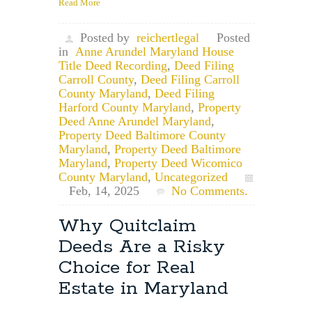
Read More
Posted by
reichertlegal
Posted
in
Anne Arundel Maryland House
Title Deed Recording
,
Deed Filing
Carroll County
,
Deed Filing Carroll
County Maryland
,
Deed Filing
Harford County Maryland
,
Property
Deed Anne Arundel Maryland
,
Property Deed Baltimore County
Maryland
,
Property Deed Baltimore
Maryland
,
Property Deed Wicomico
County Maryland
,
Uncategorized
Feb, 14, 2025
No Comments.
Why Quitclaim
Deeds Are a Risky
Choice for Real
Estate in Maryland