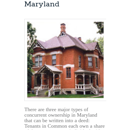
Maryland
There are three major types of
concurrent ownership in Maryland
that can be written into a deed:
Tenants in Common each own a share