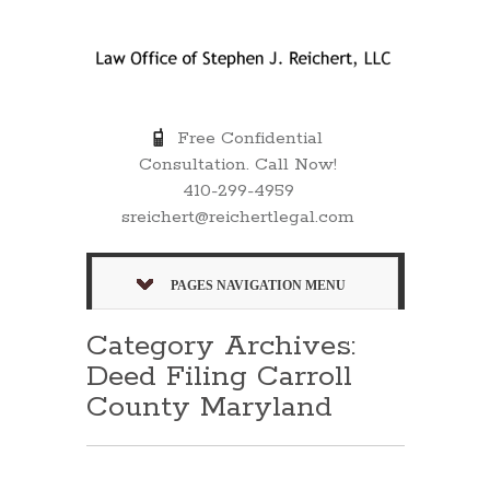
Free Confidential
Consultation. Call Now!
410-299-4959
sreichert@reichertlegal.com
PAGES NAVIGATION MENU
Category Archives:
Deed Filing Carroll
County Maryland