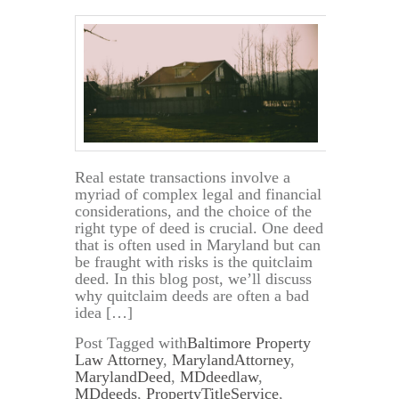
Real estate transactions involve a
myriad of complex legal and financial
considerations, and the choice of the
right type of deed is crucial. One deed
that is often used in Maryland but can
be fraught with risks is the quitclaim
deed. In this blog post, we’ll discuss
why quitclaim deeds are often a bad
idea […]
Post Tagged with
Baltimore Property
Law Attorney
,
MarylandAttorney
,
MarylandDeed
,
MDdeedlaw
,
MDdeeds
,
PropertyTitleService
,