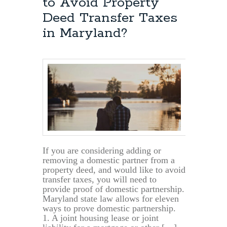
to Avoid Property
Deed Transfer Taxes
in Maryland?
If you are considering adding or
removing a domestic partner from a
property deed, and would like to avoid
transfer taxes, you will need to
provide proof of domestic partnership.
Maryland state law allows for eleven
ways to prove domestic partnership.
1. A joint housing lease or joint