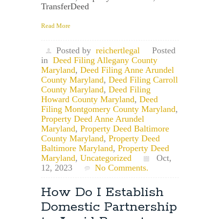
TransferDeed
Read More
Posted by
reichertlegal
Posted
in
Deed Filing Allegany County
Maryland
,
Deed Filing Anne Arundel
County Maryland
,
Deed Filing Carroll
County Maryland
,
Deed Filing
Howard County Maryland
,
Deed
Filing Montgomery County Maryland
,
Property Deed Anne Arundel
Maryland
,
Property Deed Baltimore
County Maryland
,
Property Deed
Baltimore Maryland
,
Property Deed
Maryland
,
Uncategorized
Oct,
12, 2023
No Comments.
How Do I Establish
Domestic Partnership