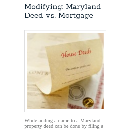
Deeds:
Modifying: Maryland
Multiple
Deed vs. Mortgage
Tax
ID’s
On
The
Property
While adding a name to a Maryland
property deed can be done by filing a