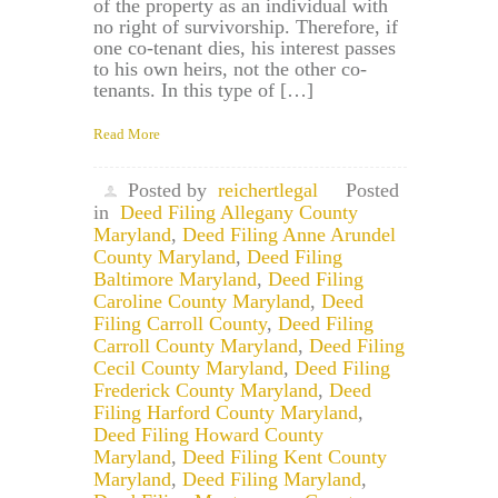
of the property as an individual with
no right of survivorship. Therefore, if
one co-tenant dies, his interest passes
to his own heirs, not the other co-
tenants. In this type of […]
Read More
Posted by
reichertlegal
Posted
in
Deed Filing Allegany County
Maryland
,
Deed Filing Anne Arundel
County Maryland
,
Deed Filing
Baltimore Maryland
,
Deed Filing
Caroline County Maryland
,
Deed
Filing Carroll County
,
Deed Filing
Carroll County Maryland
,
Deed Filing
Cecil County Maryland
,
Deed Filing
Frederick County Maryland
,
Deed
Filing Harford County Maryland
,
Deed Filing Howard County
Maryland
,
Deed Filing Kent County
Maryland
,
Deed Filing Maryland
,