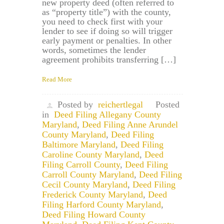
new property deed (often referred to
as “property title”) with the county,
you need to check first with your
lender to see if doing so will trigger
early payment or penalties. In other
words, sometimes the lender
agreement prohibits transferring […]
Read More
Posted by
reichertlegal
Posted
in
Deed Filing Allegany County
Maryland
,
Deed Filing Anne Arundel
County Maryland
,
Deed Filing
Baltimore Maryland
,
Deed Filing
Caroline County Maryland
,
Deed
Filing Carroll County
,
Deed Filing
Carroll County Maryland
,
Deed Filing
Cecil County Maryland
,
Deed Filing
Frederick County Maryland
,
Deed
Filing Harford County Maryland
,
Deed Filing Howard County