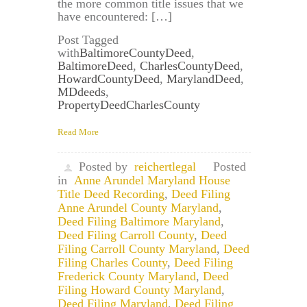
the more common title issues that we
have encountered: […]
Post Tagged
with
BaltimoreCountyDeed
,
BaltimoreDeed
,
CharlesCountyDeed
,
HowardCountyDeed
,
MarylandDeed
,
MDdeeds
,
PropertyDeedCharlesCounty
Read More
Posted by
reichertlegal
Posted
in
Anne Arundel Maryland House
Title Deed Recording
,
Deed Filing
Anne Arundel County Maryland
,
Deed Filing Baltimore Maryland
,
Deed Filing Carroll County
,
Deed
Filing Carroll County Maryland
,
Deed
Filing Charles County
,
Deed Filing
Frederick County Maryland
,
Deed
Filing Howard County Maryland
,
Deed Filing Maryland
,
Deed Filing