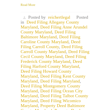
Read More
Posted by
reichertlegal
Posted
in
Deed Filing Allegany County
Maryland
,
Deed Filing Anne Arundel
County Maryland
,
Deed Filing
Baltimore Maryland
,
Deed Filing
Caroline County Maryland
,
Deed
Filing Carroll County
,
Deed Filing
Carroll County Maryland
,
Deed Filing
Cecil County Maryland
,
Deed Filing
Frederick County Maryland
,
Deed
Filing Harford County Maryland
,
Deed Filing Howard County
Maryland
,
Deed Filing Kent County
Maryland
,
Deed Filing Maryland
,
Deed Filing Montgomery County
Maryland
,
Deed Filing Ocean City
Maryland
,
Deed Filing Talbot County
Maryland
,
Deed Filing Wicomico
Maryland
,
Property Deed Baltimore