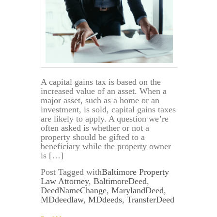
A capital gains tax is based on the
increased value of an asset. When a
major asset, such as a home or an
investment, is sold, capital gains taxes
are likely to apply. A question we’re
often asked is whether or not a
property should be gifted to a
beneficiary while the property owner
is […]
Post Tagged with
Baltimore Property
Law Attorney
,
BaltimoreDeed
,
DeedNameChange
,
MarylandDeed
,
MDdeedlaw
,
MDdeeds
,
TransferDeed