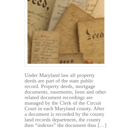
Property
in
Maryland
Under Maryland law all property
deeds are part of the state public
record. Property deeds, mortgage
documents, easements, liens and other
related document recordings are
managed by the Clerk of the Circuit
Court in each Maryland county. After
a document is recorded by the county
land records department, the county
then “indexes” the document thus […]