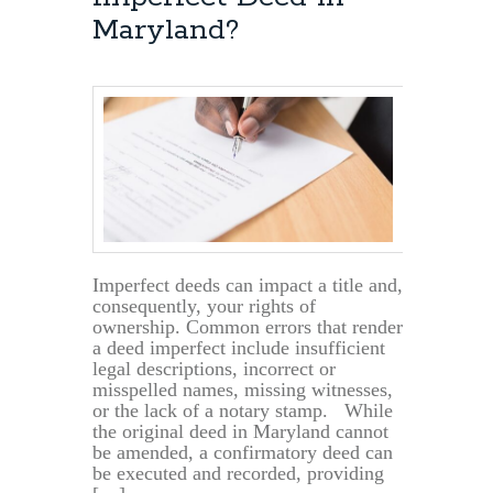
Maryland?
Imperfect deeds can impact a title and,
consequently, your rights of
ownership. Common errors that render
a deed imperfect include insufficient
legal descriptions, incorrect or
misspelled names, missing witnesses,
or the lack of a notary stamp. While
the original deed in Maryland cannot
be amended, a confirmatory deed can
be executed and recorded, providing