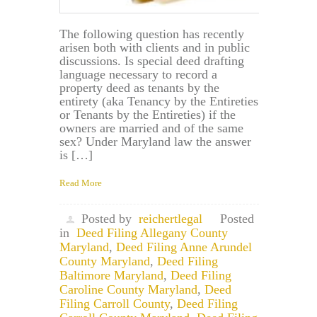
The following question has recently
arisen both with clients and in public
discussions. Is special deed drafting
language necessary to record a
property deed as tenants by the
entirety (aka Tenancy by the Entireties
or Tenants by the Entireties) if the
owners are married and of the same
sex? Under Maryland law the answer
is […]
Read More
Posted by
reichertlegal
Posted
in
Deed Filing Allegany County
Maryland
,
Deed Filing Anne Arundel
County Maryland
,
Deed Filing
Baltimore Maryland
,
Deed Filing
Caroline County Maryland
,
Deed
Filing Carroll County
,
Deed Filing