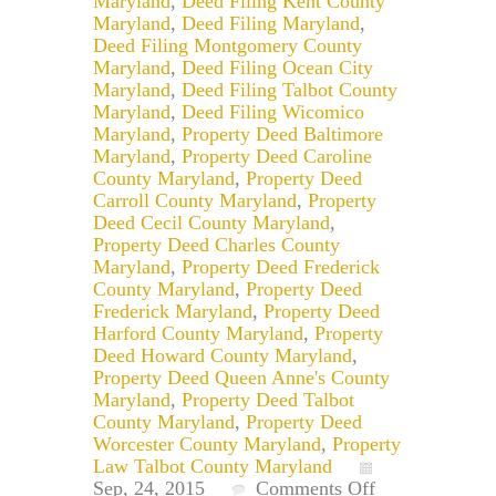
Maryland
,
Deed Filing Kent County
Maryland
,
Deed Filing Maryland
,
Deed Filing Montgomery County
Maryland
,
Deed Filing Ocean City
Maryland
,
Deed Filing Talbot County
Maryland
,
Deed Filing Wicomico
Maryland
,
Property Deed Baltimore
Maryland
,
Property Deed Caroline
County Maryland
,
Property Deed
Carroll County Maryland
,
Property
Deed Cecil County Maryland
,
Property Deed Charles County
Maryland
,
Property Deed Frederick
County Maryland
,
Property Deed
Frederick Maryland
,
Property Deed
Harford County Maryland
,
Property
Deed Howard County Maryland
,
Property Deed Queen Anne's County
Maryland
,
Property Deed Talbot
County Maryland
,
Property Deed
Worcester County Maryland
,
Property
Law Talbot County Maryland
on
Sep, 24, 2015
Comments Off