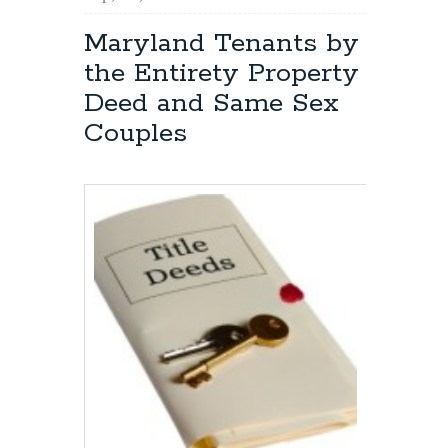
Modifying:
Maryland
Maryland Tenants by
Deed
the Entirety Property
vs.
Mortgage
Deed and Same Sex
Couples