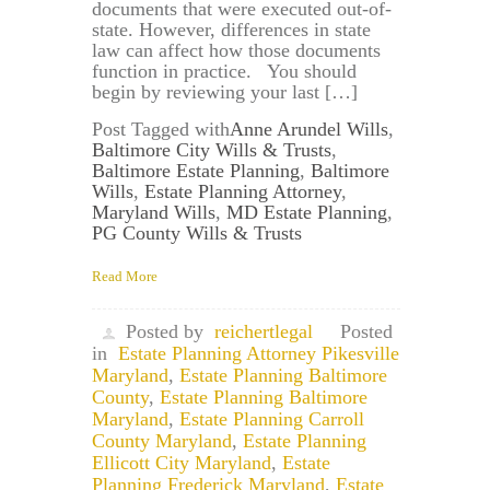
documents that were executed out-of-
state. However, differences in state
law can affect how those documents
function in practice. You should
begin by reviewing your last […]
Post Tagged with
Anne Arundel Wills
,
Baltimore City Wills & Trusts
,
Baltimore Estate Planning
,
Baltimore
Wills
,
Estate Planning Attorney
,
Maryland Wills
,
MD Estate Planning
,
PG County Wills & Trusts
Read More
Posted by
reichertlegal
Posted
in
Estate Planning Attorney Pikesville
Maryland
,
Estate Planning Baltimore
County
,
Estate Planning Baltimore
Maryland
,
Estate Planning Carroll
County Maryland
,
Estate Planning
Ellicott City Maryland
,
Estate
Planning Frederick Maryland
,
Estate