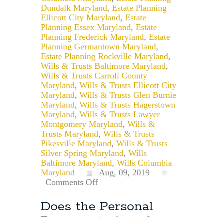
Dundalk Maryland
,
Estate Planning
Ellicott City Maryland
,
Estate
Planning Essex Maryland
,
Estate
Planning Frederick Maryland
,
Estate
Planning Germantown Maryland
,
Estate Planning Rockville Maryland
,
Wills & Trusts Baltimore Maryland
,
Wills & Trusts Carroll County
Maryland
,
Wills & Trusts Ellicott City
Maryland
,
Wills & Trusts Glen Burnie
Maryland
,
Wills & Trusts Hagerstown
Maryland
,
Wills & Trusts Lawyer
Montgomery Maryland
,
Wills &
Trusts Maryland
,
Wills & Trusts
Pikesville Maryland
,
Wills & Trusts
Silver Spring Maryland
,
Wills
Baltimore Maryland
,
Wills Columbia
Maryland
Aug, 09, 2019
on
Comments Off
For
How
Does the Personal
Long