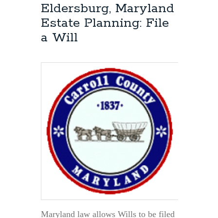
the
Eldersburg, Maryland
Personal
Estate Planning: File
Representative
of
a Will
a
Will
Have
to
be
a
Maryland
Resident?
Maryland law allows Wills to be filed