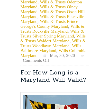
Maryland
,
Wills & Trusts Odenton
Maryland
,
Wills & Trusts Olney
Maryland
,
Wills & Trusts Oxon Hill
Maryland
,
Wills & Trusts Pikesville
Maryland
,
Wills & Trusts Prince
George's County Maryland
,
Wills &
Trusts Rockville Maryland
,
Wills &
Trusts Silver Spring Maryland
,
Wills
& Trusts Waldorf Maryland
,
Wills &
Trusts Woodlawn Maryland
,
Wills
Baltimore Maryland
,
Wills Columbia
Maryland
Mar, 30, 2020
on
Comments Off
Remote
Notarization
For How Long is a
of
Maryland Will Valid?
Documents
in
Maryland