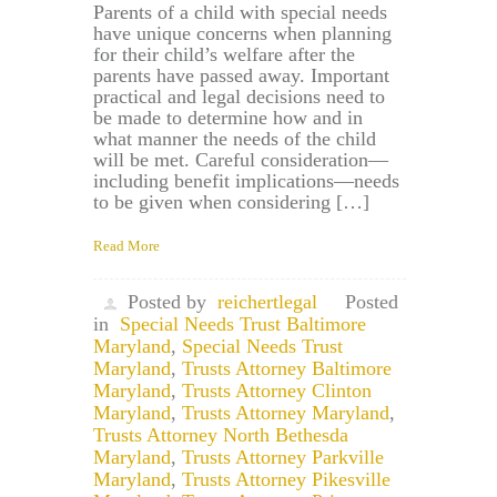
Parents of a child with special needs
have unique concerns when planning
for their child’s welfare after the
parents have passed away. Important
practical and legal decisions need to
be made to determine how and in
what manner the needs of the child
will be met. Careful consideration—
including benefit implications—needs
to be given when considering […]
Read More
Posted by
reichertlegal
Posted
in
Special Needs Trust Baltimore
Maryland
,
Special Needs Trust
Maryland
,
Trusts Attorney Baltimore
Maryland
,
Trusts Attorney Clinton
Maryland
,
Trusts Attorney Maryland
,
Trusts Attorney North Bethesda
Maryland
,
Trusts Attorney Parkville
Maryland
,
Trusts Attorney Pikesville