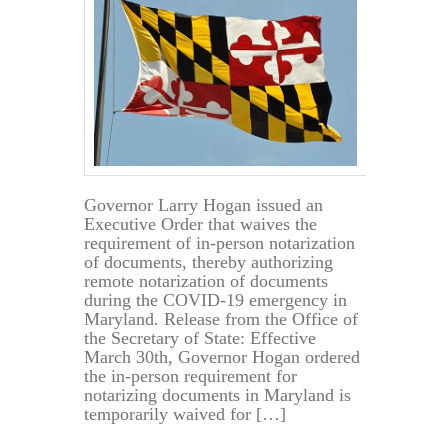
Governor Larry Hogan issued an
Executive Order that waives the
requirement of in-person notarization
of documents, thereby authorizing
remote notarization of documents
during the COVID-19 emergency in
Maryland. Release from the Office of
the Secretary of State: Effective
March 30th, Governor Hogan ordered
the in-person requirement for
notarizing documents in Maryland is
temporarily waived for […]