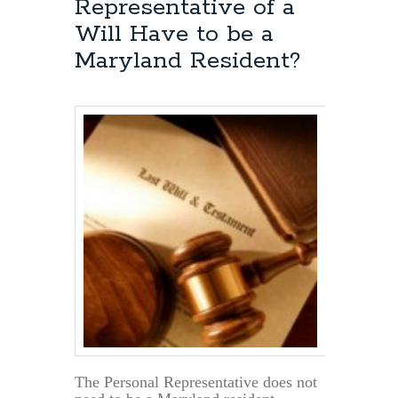
Representative of a
is
a
Will Have to be a
Maryland
Maryland Resident?
Will
Valid?
The Personal Representative does not