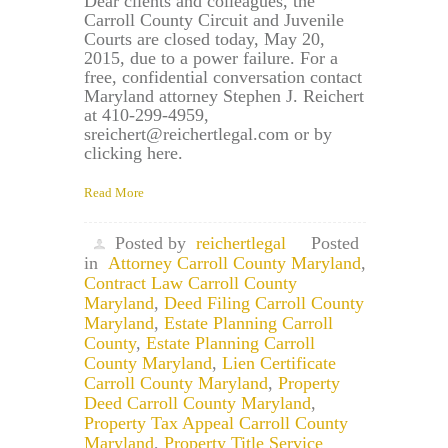
Dear clients and colleagues, the
Carroll County Circuit and Juvenile
Courts are closed today, May 20,
2015, due to a power failure. For a
free, confidential conversation contact
Maryland attorney Stephen J. Reichert
at 410-299-4959,
sreichert@reichertlegal.com or by
clicking here.
Read More
Posted by
reichertlegal
Posted
in
Attorney Carroll County Maryland
,
Contract Law Carroll County
Maryland
,
Deed Filing Carroll County
Maryland
,
Estate Planning Carroll
County
,
Estate Planning Carroll
County Maryland
,
Lien Certificate
Carroll County Maryland
,
Property
Deed Carroll County Maryland
,
Property Tax Appeal Carroll County
Maryland
,
Property Title Service