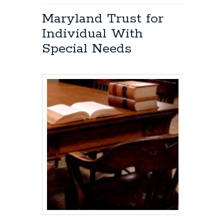
Eldersburg,
Maryland
Maryland Trust for
Estate
Individual With
Planning:
File
Special Needs
a
Will