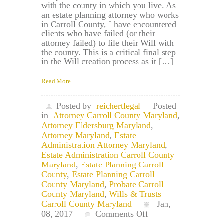
with the county in which you live. As
an estate planning attorney who works
in Carroll County, I have encountered
clients who have failed (or their
attorney failed) to file their Will with
the county. This is a critical final step
in the Will creation process as it […]
Read More
Posted by
reichertlegal
Posted
in
Attorney Carroll County Maryland
,
Attorney Eldersburg Maryland
,
Attorney Maryland
,
Estate
Administration Attorney Maryland
,
Estate Administration Carroll County
Maryland
,
Estate Planning Carroll
County
,
Estate Planning Carroll
County Maryland
,
Probate Carroll
County Maryland
,
Wills & Trusts
Carroll County Maryland
Jan,
on
08, 2017
Comments Off