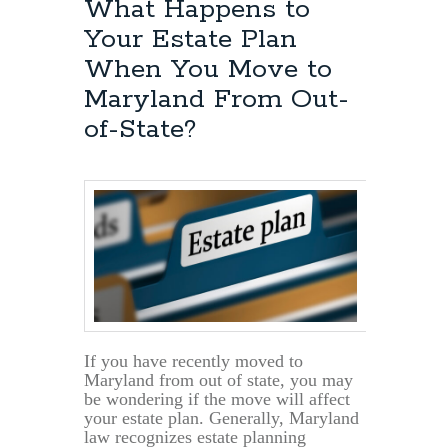
What Happens to
Your Estate Plan
When You Move to
Maryland From Out-
of-State?
If you have recently moved to
Maryland from out of state, you may
be wondering if the move will affect
your estate plan. Generally, Maryland
law recognizes estate planning