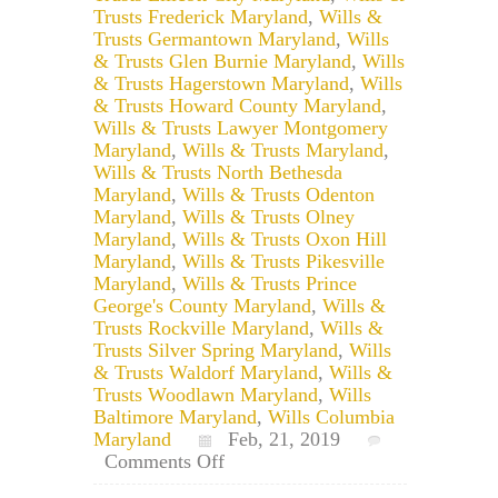
Trusts Frederick Maryland
,
Wills &
Trusts Germantown Maryland
,
Wills
& Trusts Glen Burnie Maryland
,
Wills
& Trusts Hagerstown Maryland
,
Wills
& Trusts Howard County Maryland
,
Wills & Trusts Lawyer Montgomery
Maryland
,
Wills & Trusts Maryland
,
Wills & Trusts North Bethesda
Maryland
,
Wills & Trusts Odenton
Maryland
,
Wills & Trusts Olney
Maryland
,
Wills & Trusts Oxon Hill
Maryland
,
Wills & Trusts Pikesville
Maryland
,
Wills & Trusts Prince
George's County Maryland
,
Wills &
Trusts Rockville Maryland
,
Wills &
Trusts Silver Spring Maryland
,
Wills
& Trusts Waldorf Maryland
,
Wills &
Trusts Woodlawn Maryland
,
Wills
Baltimore Maryland
,
Wills Columbia
Maryland
Feb, 21, 2019
on
Comments Off
Does