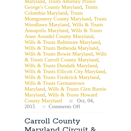
Maryland
,
Trusts Attorney Prince
George's County Maryland
,
Trusts
Columbia Maryland
,
Trusts
Montgomery County Maryland
,
Trusts
Woodlawn Maryland
,
Wills & Trusts
Annapolis Maryland
,
Wills & Trusts
Anne Arundel County Maryland
,
Wills & Trusts Baltimore Maryland
,
Wills & Trusts Bethesda Maryland
,
Wills & Trusts Bowie Maryland
,
Wills
& Trusts Carroll County Maryland
,
Wills & Trusts Dundalk Maryland
,
Wills & Trusts Ellicott City Maryland
,
Wills & Trusts Frederick Maryland
,
Wills & Trusts Germantown
Maryland
,
Wills & Trusts Glen Burnie
Maryland
,
Wills & Trusts Howard
County Maryland
Oct, 04,
on
2015
Comments Off
Maryland
Trust
Carroll County
for
Maryland Circuit &
Individual