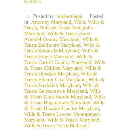
Read More
Posted by
reichertlegal
Posted
in
Attorney Maryland
,
Wills
,
Wills &
Trusts
,
Wills & Trusts Annapolis
Maryland
,
Wills & Trusts Anne
Arundel County Maryland
,
Wills &
Trusts Baltimore Maryland
,
Wills &
Trusts Bethesda Maryland
,
Wills &
Trusts Bowie Maryland
,
Wills &
Trusts Carroll County Maryland
,
Wills
& Trusts Chillum Maryland
,
Wills &
Trusts Dundalk Maryland
,
Wills &
Trusts Ellicott City Maryland
,
Wills &
Trusts Frederick Maryland
,
Wills &
Trusts Germantown Maryland
,
Wills
& Trusts Glen Burnie Maryland
,
Wills
& Trusts Hagerstown Maryland
,
Wills
& Trusts Howard County Maryland
,
Wills & Trusts Lawyer Montgomery
Maryland
,
Wills & Trusts Maryland
,
Wills & Trusts North Bethesda