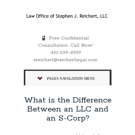
Free Confidential
Consultation. Call Now!
410-299-4959
sreichert@reichertlegal.com
PAGES NAVIGATION MENU
What is the Difference
Between an LLC and
an S-Corp?