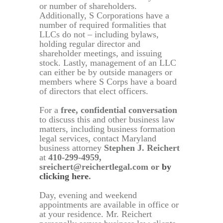
or number of shareholders.
Additionally, S Corporations have a
number of required formalities that
LLCs do not – including bylaws,
holding regular director and
shareholder meetings, and issuing
stock. Lastly, management of an LLC
can either be by outside managers or
members where S Corps have a board
of directors that elect officers.
For a
free, confidential conversation
to discuss this and other business law
matters, including business formation
legal services, contact Maryland
business attorney
Stephen J. Reichert
at
410-299-4959,
sreichert@reichertlegal.com or
by
clicking here
.
Day, evening and weekend
appointments are available in office or
at your residence. Mr. Reichert