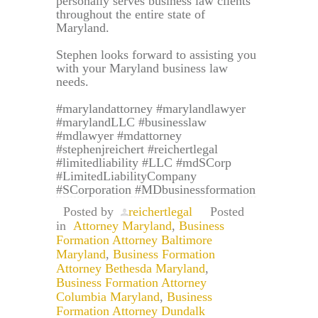
personally serves business law clients
throughout the entire state of
Maryland.
Stephen looks forward to assisting you
with your Maryland business law
needs.
#marylandattorney #marylandlawyer
#marylandLLC #businesslaw
#mdlawyer #mdattorney
#stephenjreichert #reichertlegal
#limitedliability #LLC #mdSCorp
#LimitedLiabilityCompany
#SCorporation #MDbusinessformation
Posted by
reichertlegal
Posted
in
Attorney Maryland
,
Business
Formation Attorney Baltimore
Maryland
,
Business Formation
Attorney Bethesda Maryland
,
Business Formation Attorney
Columbia Maryland
,
Business
Formation Attorney Dundalk