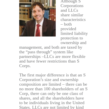
Although S
Corporations
and LLCs
share similar
characteristics
– both
provided
limited liability
protection to
ownership and
management, and both are taxed by
the “pass through” system like
partnerships –LLCs are more flexible
and have fewer restrictions than S
Corps.
The first major difference is that an S
Corporation’s size and ownership
composition are limited – there can be
no more than 100 shareholders of an S
Corp, there can only be one class of
shares, and all the shareholders have
to be individuals living in the United
States. LLCs are not limited by kind