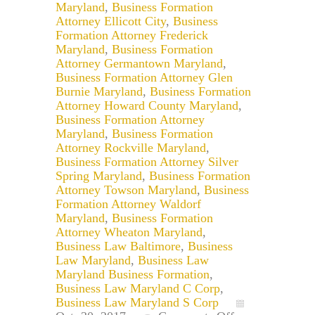
Maryland
,
Business Formation
Attorney Ellicott City
,
Business
Formation Attorney Frederick
Maryland
,
Business Formation
Attorney Germantown Maryland
,
Business Formation Attorney Glen
Burnie Maryland
,
Business Formation
Attorney Howard County Maryland
,
Business Formation Attorney
Maryland
,
Business Formation
Attorney Rockville Maryland
,
Business Formation Attorney Silver
Spring Maryland
,
Business Formation
Attorney Towson Maryland
,
Business
Formation Attorney Waldorf
Maryland
,
Business Formation
Attorney Wheaton Maryland
,
Business Law Baltimore
,
Business
Law Maryland
,
Business Law
Maryland Business Formation
,
Business Law Maryland C Corp
,
Business Law Maryland S Corp