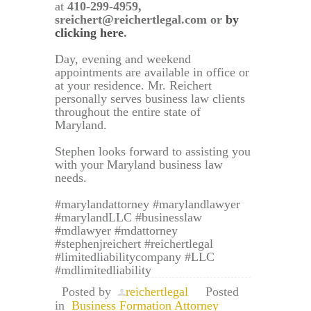
at
410-299-4959,
sreichert@reichertlegal.com or
by
clicking here
.
Day, evening and weekend
appointments are available in office or
at your residence. Mr. Reichert
personally serves business law clients
throughout the entire state of
Maryland.
Stephen looks forward to assisting you
with your Maryland business law
needs.
#marylandattorney #marylandlawyer
#marylandLLC #businesslaw
#mdlawyer #mdattorney
#stephenjreichert #reichertlegal
#limitedliabilitycompany #LLC
#mdlimitedliability
Posted by
reichertlegal
Posted
in
Business Formation Attorney