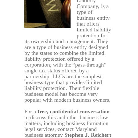
Liability
Company, is a
type of
business entity
that offers
limited liability
protection for
its ownership and management. They
are a type of business entity designed
by the states to combine the limited
liability protection offered by a
corporation, with the “pass-through”
single tax status offered by a
partnership. LLCs are the simplest
business type that provides limited
liability protection. Their flexible
business model has become very
popular with modern business owners.
For a
free, confidential conversation
to discuss this and other business law
matters, including business formation
legal services, contact Maryland
business attorney
Stephen J. Reichert