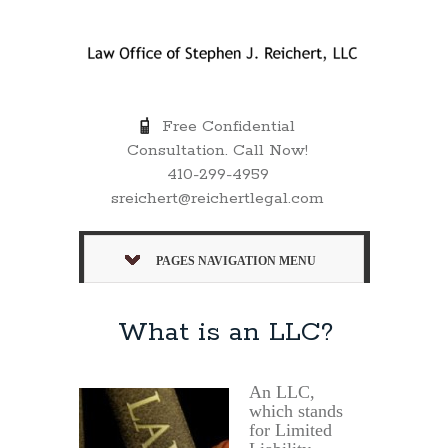
Free Confidential
Consultation. Call Now!
410-299-4959
sreichert@reichertlegal.com
PAGES NAVIGATION MENU
What is an LLC?
An LLC,
which stands
for Limited