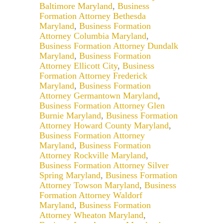
Baltimore Maryland
,
Business
Formation Attorney Bethesda
Maryland
,
Business Formation
Attorney Columbia Maryland
,
Business Formation Attorney Dundalk
Maryland
,
Business Formation
Attorney Ellicott City
,
Business
Formation Attorney Frederick
Maryland
,
Business Formation
Attorney Germantown Maryland
,
Business Formation Attorney Glen
Burnie Maryland
,
Business Formation
Attorney Howard County Maryland
,
Business Formation Attorney
Maryland
,
Business Formation
Attorney Rockville Maryland
,
Business Formation Attorney Silver
Spring Maryland
,
Business Formation
Attorney Towson Maryland
,
Business
Formation Attorney Waldorf
Maryland
,
Business Formation
Attorney Wheaton Maryland
,