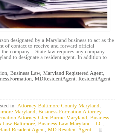
rson designated by a Maryland business to act as the
t of contact to receive and forward official
of the company. State law requires any company
land to designate a resident agent. In addition to
ion
,
Business Law
,
Maryland Registered Agent
,
nessFormation
,
MDResidentAgent
,
ResidentAgent
sted in
Attorney Baltimore County Maryland
,
timore Maryland
,
Business Formation Attorney
rmation Attorney Glen Burnie Maryland
,
Business
s Law Baltimore
,
Business Law Maryland LLC
,
land Resident Agent
,
MD Resident Agent