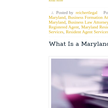
Read More
Posted by
reichertlegal
Po
Maryland
,
Business Formation Att
Maryland
,
Business Law Attorne
Registered Agent
,
Maryland Resi
Services
,
Resident Agent Service
What Is a Marylan