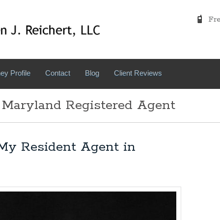
Free
ey Profile
Contact
Blog
Client Reviews
 Maryland Registered Agent
My Resident Agent in