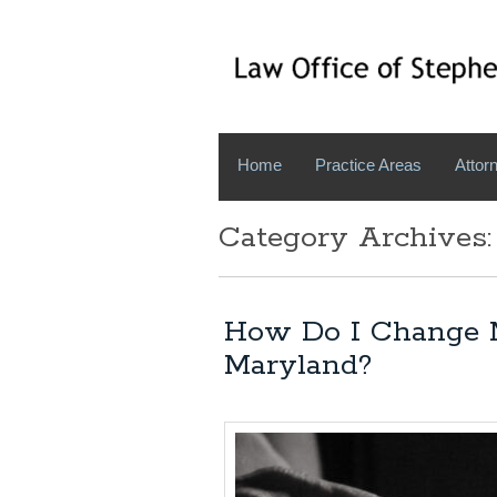
Home
Practice Areas
Attorn
Category Archives:
How Do I Change 
Maryland?