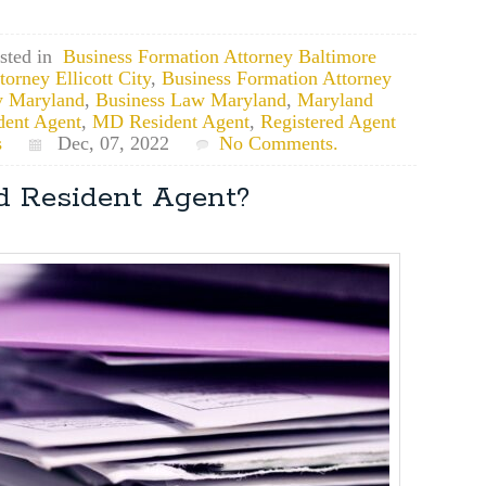
sted in
Business Formation Attorney Baltimore
orney Ellicott City
,
Business Formation Attorney
y Maryland
,
Business Law Maryland
,
Maryland
dent Agent
,
MD Resident Agent
,
Registered Agent
s
Dec, 07, 2022
No Comments.
d Resident Agent?