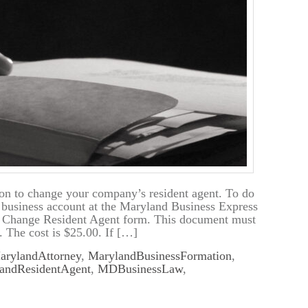
on to change your company’s resident agent. To do
r business account at the Maryland Business Express
e Change Resident Agent form. This document must
. The cost is $25.00. If […]
arylandAttorney
,
MarylandBusinessFormation
,
andResidentAgent
,
MDBusinessLaw
,