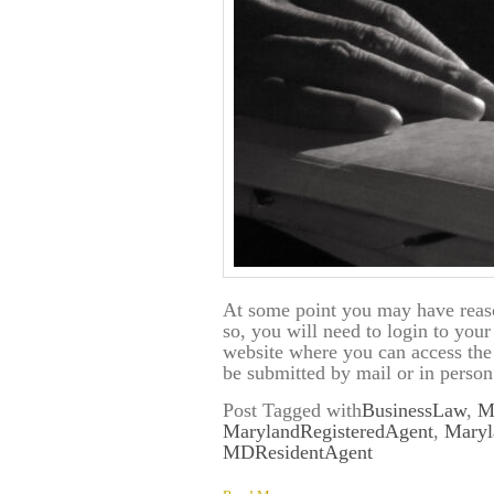
At some point you may have reas
so, you will need to login to you
website where you can access th
be submitted by mail or in person
Post Tagged with
BusinessLaw
,
M
MarylandRegisteredAgent
,
Maryl
MDResidentAgent