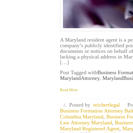
A Maryland resident agent is a pe
company’s publicly identified poin
documents or notices on behalf 
lacking a physical address in Mary
[…]
Post Tagged with
Business Format
MarylandAttorney
,
MarylandBusi
Read More
Posted by
reichertlegal
Po
Business Formation Attorney Bal
Columbia Maryland
,
Business Fo
Law Attorney Maryland
,
Busines
Maryland Registered Agent
,
Mary