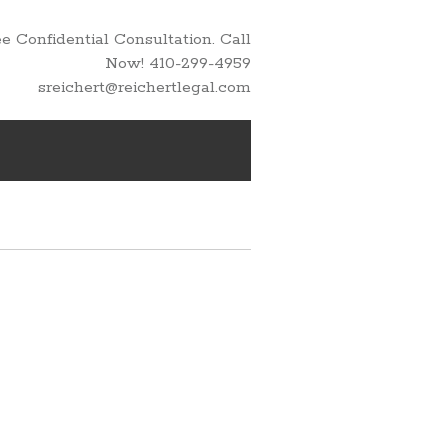
 Confidential Consultation. Call
Now! 410-299-4959
sreichert@reichertlegal.com