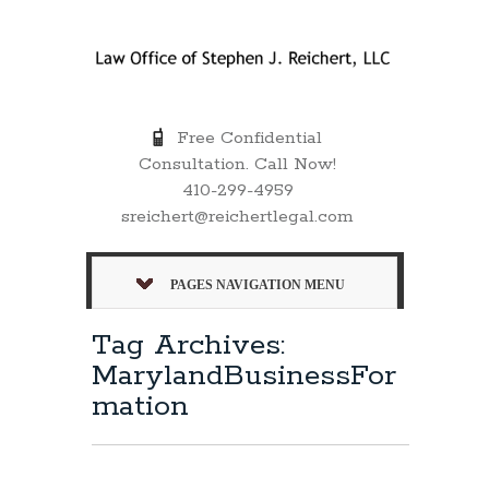
Free Confidential
Consultation. Call Now!
410-299-4959
sreichert@reichertlegal.com
PAGES NAVIGATION MENU
Tag Archives:
MarylandBusinessFor
mation