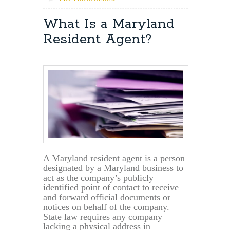
What Is a Maryland
Resident Agent?
A Maryland resident agent is a person
designated by a Maryland business to
act as the company’s publicly
identified point of contact to receive
and forward official documents or
notices on behalf of the company.
State law requires any company
lacking a physical address in