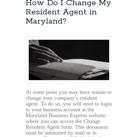
How Do I Change My
Resident Agent in
Maryland?
At some point you may have reason to
change your company’s resident
agent. To do so, you will need to login
to your business account at the
Maryland Business Express website
where you can access the Change
Resident Agent form. This document
must be submitted by mail or in