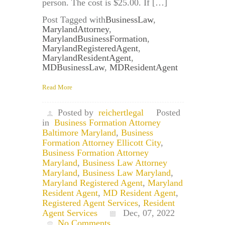
person. The cost is $25.00. If […]
Post Tagged with
BusinessLaw
,
MarylandAttorney
,
MarylandBusinessFormation
,
MarylandRegisteredAgent
,
MarylandResidentAgent
,
MDBusinessLaw
,
MDResidentAgent
Read More
Posted by
reichertlegal
Posted
in
Business Formation Attorney
Baltimore Maryland
,
Business
Formation Attorney Ellicott City
,
Business Formation Attorney
Maryland
,
Business Law Attorney
Maryland
,
Business Law Maryland
,
Maryland Registered Agent
,
Maryland
Resident Agent
,
MD Resident Agent
,
Registered Agent Services
,
Resident
Agent Services
Dec, 07, 2022
No Comments.