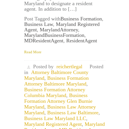
Maryland to designate a resident
agent. In addition to […]
Post Tagged with
Business Formation
,
Business Law
,
Maryland Registered
Agent
,
MarylandAttorney
,
MarylandBusinessFormation
,
MDResidentAgent
,
ResidentAgent
Read More
Posted by
reichertlegal
Posted
in
Attorney Baltimore County
Maryland
,
Business Formation
Attorney Baltimore Maryland
,
Business Formation Attorney
Columbia Maryland
,
Business
Formation Attorney Glen Burnie
Maryland
,
Business Law Attorney
Maryland
,
Business Law Baltimore
,
Business Law Maryland LLC
,
Maryland Registered Agent
,
Maryland