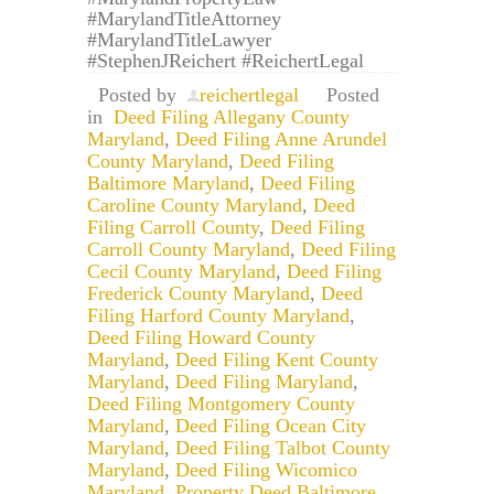
#MarylandTitleAttorney
#MarylandTitleLawyer
#StephenJReichert #ReichertLegal
Posted by
reichertlegal
Posted
in
Deed Filing Allegany County
Maryland
,
Deed Filing Anne Arundel
County Maryland
,
Deed Filing
Baltimore Maryland
,
Deed Filing
Caroline County Maryland
,
Deed
Filing Carroll County
,
Deed Filing
Carroll County Maryland
,
Deed Filing
Cecil County Maryland
,
Deed Filing
Frederick County Maryland
,
Deed
Filing Harford County Maryland
,
Deed Filing Howard County
Maryland
,
Deed Filing Kent County
Maryland
,
Deed Filing Maryland
,
Deed Filing Montgomery County
Maryland
,
Deed Filing Ocean City
Maryland
,
Deed Filing Talbot County
Maryland
,
Deed Filing Wicomico
Maryland
,
Property Deed Baltimore