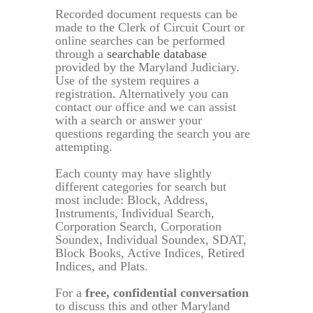
Recorded document requests can be
made to the Clerk of Circuit Court or
online searches can be performed
through a
searchable database
provided by the Maryland Judiciary.
Use of the system requires a
registration. Alternatively you can
contact our office and we can assist
with a search or answer your
questions regarding the search you are
attempting.
Each county may have slightly
different categories for search but
most include: Block, Address,
Instruments, Individual Search,
Corporation Search, Corporation
Soundex, Individual Soundex, SDAT,
Block Books, Active Indices, Retired
Indices, and Plats.
For a
free, confidential conversation
to discuss this and other Maryland