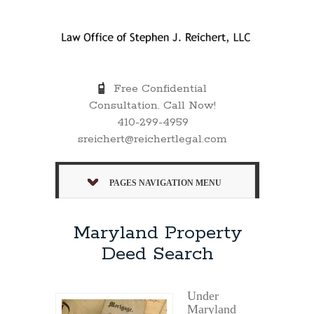
Free Confidential
Consultation. Call Now!
410-299-4959
sreichert@reichertlegal.com
PAGES NAVIGATION MENU
Maryland Property
Deed Search
Under
Maryland