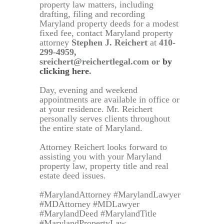
property law matters, including
drafting, filing and recording
Maryland property deeds for a modest
fixed fee, contact Maryland property
attorney
Stephen J. Reichert
at
410-
299-4959,
sreichert@reichertlegal.com or
by
clicking here
.
Day, evening and weekend
appointments are available in office or
at your residence. Mr. Reichert
personally serves clients throughout
the entire state of Maryland.
Attorney Reichert looks forward to
assisting you with your Maryland
property law, property title and real
estate deed issues.
#MarylandAttorney #MarylandLawyer
#MDAttorney #MDLawyer
#MarylandDeed #MarylandTitle
#MarylandPropertyLaw