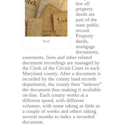
law all
property
deeds are
part of the
state public
record.
Property
deeds,
Deed
mortgage
documents,
easements, liens and other related
document recordings are managed by
the Clerk of the Circuit Court in each
Maryland county. After a document is
recorded by the county land records
department, the county then “indexes”
the document thus making it available
on-line. Each county works at a
different speed, with different
volumes, with some taking as little as
a couple of weeks and others taking
several months to index a recorded
document.