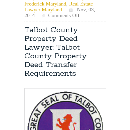
Frederick Maryland
,
Real Estate
Lawyer Maryland
Nov, 03,
on
2014
Comments Off
Frederick
County,
Talbot County
Maryland,
Property Deed
Property
Deed
Lawyer: Talbot
Recording
County Property
Lien
Sheet/Certificate
Deed Transfer
Requirement
Requirements