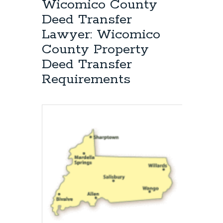
Wicomico County
Deed Transfer
Lawyer: Wicomico
County Property
Deed Transfer
Requirements