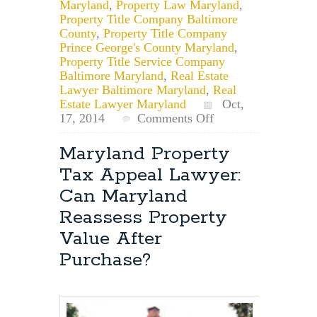
Maryland
,
Property Law Maryland
,
Property Title Company Baltimore
County
,
Property Title Company
Prince George's County Maryland
,
Property Title Service Company
Baltimore Maryland
,
Real Estate
Lawyer Baltimore Maryland
,
Real
Estate Lawyer Maryland
Oct,
on
17, 2014
Comments Off
Maryland
Property
Maryland Property
Law
Tax Appeal Lawyer:
Attorney:
Maryland
Can Maryland
Homestead
Reassess Property
Credit
Application
Value After
Purchase?