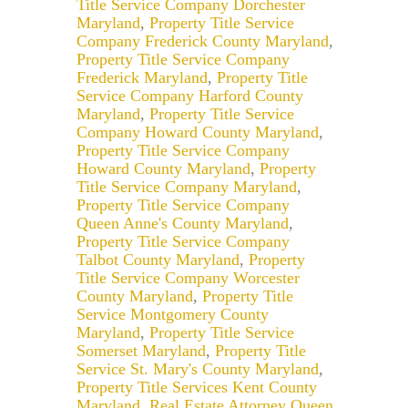
Title Service Company Dorchester
Maryland
,
Property Title Service
Company Frederick County Maryland
,
Property Title Service Company
Frederick Maryland
,
Property Title
Service Company Harford County
Maryland
,
Property Title Service
Company Howard County Maryland
,
Property Title Service Company
Howard County Maryland
,
Property
Title Service Company Maryland
,
Property Title Service Company
Queen Anne's County Maryland
,
Property Title Service Company
Talbot County Maryland
,
Property
Title Service Company Worcester
County Maryland
,
Property Title
Service Montgomery County
Maryland
,
Property Title Service
Somerset Maryland
,
Property Title
Service St. Mary's County Maryland
,
Property Title Services Kent County
Maryland
,
Real Estate Attorney Queen