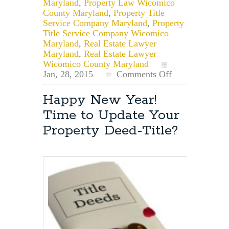
Maryland
,
Property Law Wicomico
County Maryland
,
Property Title
Service Company Maryland
,
Property
Title Service Company Wicomico
Maryland
,
Real Estate Lawyer
Maryland
,
Real Estate Lawyer
Wicomico County Maryland
on
Jan, 28, 2015
Comments Off
Wicomico
County
Happy New Year!
Deed
Time to Update Your
Transfer
Lawyer:
Property Deed-Title?
Wicomico
County
Property
Deed
Transfer
Requirements