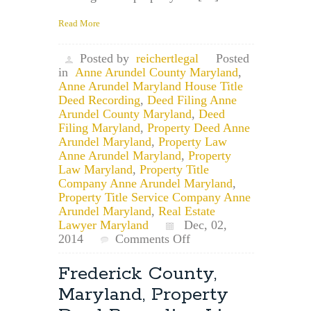
Read More
Posted by
reichertlegal
Posted
in
Anne Arundel County Maryland
,
Anne Arundel Maryland House Title
Deed Recording
,
Deed Filing Anne
Arundel County Maryland
,
Deed
Filing Maryland
,
Property Deed Anne
Arundel Maryland
,
Property Law
Anne Arundel Maryland
,
Property
Law Maryland
,
Property Title
Company Anne Arundel Maryland
,
Property Title Service Company Anne
Arundel Maryland
,
Real Estate
Lawyer Maryland
Dec, 02,
on
2014
Comments Off
Property
Law
Frederick County,
Attorney:
Maryland, Property
Anne
Arundel