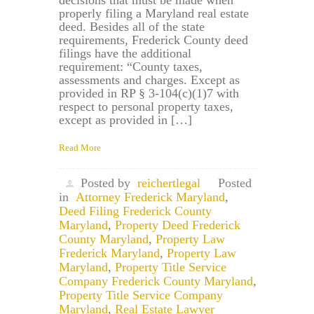
properly filing a Maryland real estate
deed. Besides all of the state
requirements, Frederick County deed
filings have the additional
requirement: “County taxes,
assessments and charges. Except as
provided in RP § 3-104(c)(1)7 with
respect to personal property taxes,
except as provided in […]
Read More
Posted by
reichertlegal
Posted
in
Attorney Frederick Maryland
,
Deed Filing Frederick County
Maryland
,
Property Deed Frederick
County Maryland
,
Property Law
Frederick Maryland
,
Property Law
Maryland
,
Property Title Service
Company Frederick County Maryland
,
Property Title Service Company
Maryland
,
Real Estate Lawyer