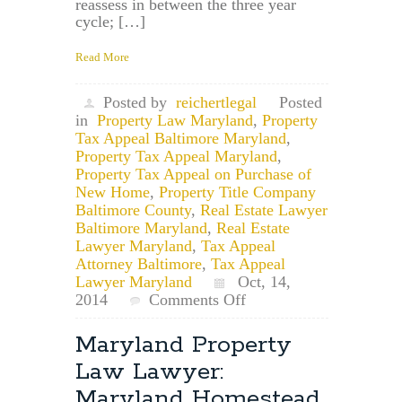
reassess in between the three year
cycle; […]
Read More
Posted by
reichertlegal
Posted
in
Property Law Maryland
,
Property
Tax Appeal Baltimore Maryland
,
Property Tax Appeal Maryland
,
Property Tax Appeal on Purchase of
New Home
,
Property Title Company
Baltimore County
,
Real Estate Lawyer
Baltimore Maryland
,
Real Estate
Lawyer Maryland
,
Tax Appeal
Attorney Baltimore
,
Tax Appeal
Lawyer Maryland
Oct, 14,
on
2014
Comments Off
Maryland
Property
Maryland Property
Tax
Law Lawyer:
Appeal
Lawyer:
Maryland Homestead