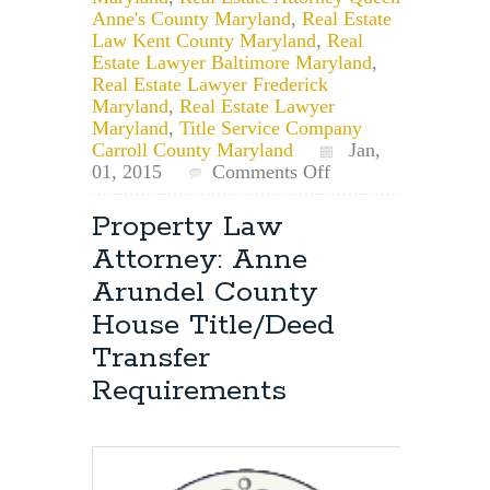
Anne's County Maryland
,
Real Estate
Law Kent County Maryland
,
Real
Estate Lawyer Baltimore Maryland
,
Real Estate Lawyer Frederick
Maryland
,
Real Estate Lawyer
Maryland
,
Title Service Company
Carroll County Maryland
Jan,
on
01, 2015
Comments Off
Happy
New
Property Law
Year!
Attorney: Anne
Time
to
Arundel County
Update
House Title/Deed
Your
Property
Transfer
Deed-
Requirements
Title?