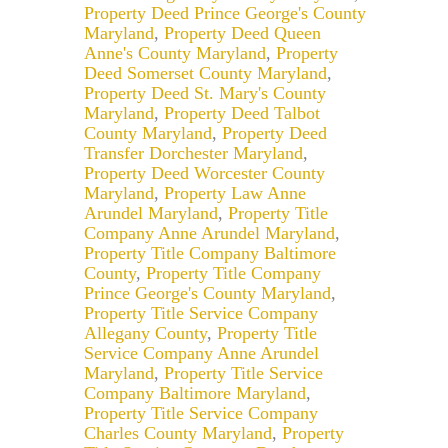
Property Deed Prince George's County
Maryland
,
Property Deed Queen
Anne's County Maryland
,
Property
Deed Somerset County Maryland
,
Property Deed St. Mary's County
Maryland
,
Property Deed Talbot
County Maryland
,
Property Deed
Transfer Dorchester Maryland
,
Property Deed Worcester County
Maryland
,
Property Law Anne
Arundel Maryland
,
Property Title
Company Anne Arundel Maryland
,
Property Title Company Baltimore
County
,
Property Title Company
Prince George's County Maryland
,
Property Title Service Company
Allegany County
,
Property Title
Service Company Anne Arundel
Maryland
,
Property Title Service
Company Baltimore Maryland
,
Property Title Service Company
Charles County Maryland
,
Property