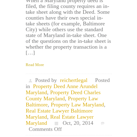
When a Maryland property deed is
filed, the filing county requires an in-
take sheet along with the Deed. Some
counties have their own special in-
take sheets (for example, Baltimore
City) while others use the standard
state of Maryland in-take sheet. One
of the questions on the in-take sheet is
whether the property transaction is a
[…]
Read More
Posted by
reichertlegal
Posted
in
Property Deed Anne Arundel
Maryland
,
Property Deed Charles
County Maryland
,
Property Law
Baltimore
,
Property Law Maryland
,
Real Estate Lawyer Baltimore
Maryland
,
Real Estate Lawyer
Maryland
Oct, 20, 2014
on
Comments Off
Maryland