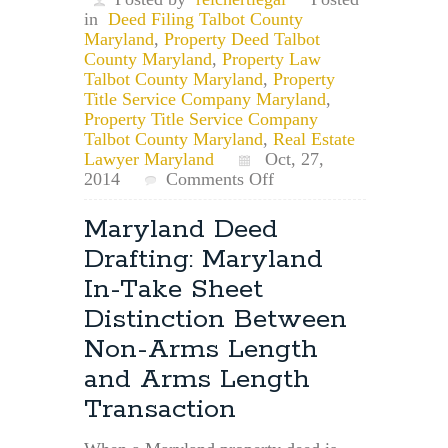
in
Deed Filing Talbot County
Maryland
,
Property Deed Talbot
County Maryland
,
Property Law
Talbot County Maryland
,
Property
Title Service Company Maryland
,
Property Title Service Company
Talbot County Maryland
,
Real Estate
Lawyer Maryland
Oct, 27,
on
2014
Comments Off
Talbot
County
Maryland Deed
Property
Drafting: Maryland
Deed
Lawyer:
In-Take Sheet
Talbot
Distinction Between
County
Property
Non-Arms Length
Deed
and Arms Length
Transfer
Requirements
Transaction