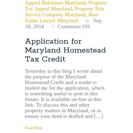
Appeal Baltimore Maryland
,
Property
Tax Appeal Maryland
,
Property Title
Service Company Maryland
,
Real
Estate Lawyer Maryland
Sep,
on
18, 2014
Comments Off
Maryland
Property
Application for
Law
Maryland Homestead
Lawyer:
Maryland
Tax Credit
Homestead
Credit
Yesterday in this blog I wrote about
Rates
the purpose of the Maryland
by
Homestead Credit and a reader e-
County/Municipalit
mailed me for the application, which
is something useful to post in this
forum. It is available on-line at this
link. To discuss this and other
property matters in Maryland, or to
ensure your deed is drafted and […]
Read More