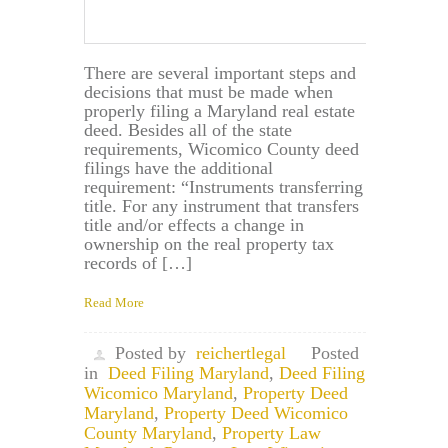
There are several important steps and
decisions that must be made when
properly filing a Maryland real estate
deed. Besides all of the state
requirements, Wicomico County deed
filings have the additional
requirement: “Instruments transferring
title. For any instrument that transfers
title and/or effects a change in
ownership on the real property tax
records of […]
Read More
Posted by
reichertlegal
Posted
in
Deed Filing Maryland
,
Deed Filing
Wicomico Maryland
,
Property Deed
Maryland
,
Property Deed Wicomico
County Maryland
,
Property Law