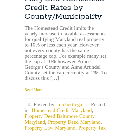
Can
Credit Rates by
Maryland
Reassess
County/Municipality
Property
Value
The Homestead Credit limits the
After
yearly increase in taxable assessments
Purchase?
for qualifying Maryland real property
to 10% or less each year. However,
not every county has the same
percentage cap. For example many set
the cap at 10% however Prince
George’s County and Anne Arundel
County set the cap currently at 2%. To
discuss this […]
Read More
Posted by
reichertlegal
Posted
in
Homestead Credit Maryland
,
Property Deed Baltimore County
Maryland
,
Property Deed Maryland
,
Property Law Maryland
,
Property Tax