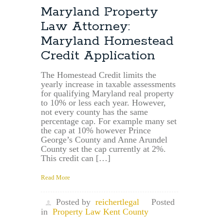
Deed
Maryland Property
Drafting:
Law Attorney:
Maryland
In-
Maryland Homestead
Take
Credit Application
Sheet
Distinction
Between
The Homestead Credit limits the
yearly increase in taxable assessments
Non-
for qualifying Maryland real property
Arms
to 10% or less each year. However,
Length
not every county has the same
and
percentage cap. For example many set
Arms
the cap at 10% however Prince
Length
George’s County and Anne Arundel
Transaction
County set the cap currently at 2%.
This credit can […]
Read More
Posted by
reichertlegal
Posted
in
Property Law Kent County