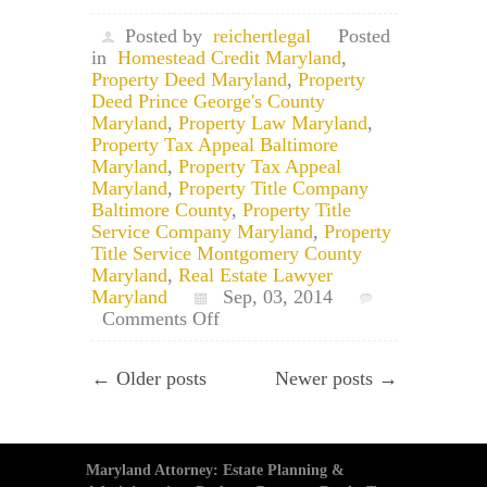
Posted by
reichertlegal
Posted
in
Homestead Credit Maryland
,
Property Deed Maryland
,
Property
Deed Prince George's County
Maryland
,
Property Law Maryland
,
Property Tax Appeal Baltimore
Maryland
,
Property Tax Appeal
Maryland
,
Property Title Company
Baltimore County
,
Property Title
Service Company Maryland
,
Property
Title Service Montgomery County
Maryland
,
Real Estate Lawyer
Maryland
Sep, 03, 2014
on
Comments Off
Application
for
← Older posts
Newer posts →
Maryland
Homestead
Tax
Credit
Maryland Attorney: Estate Planning &