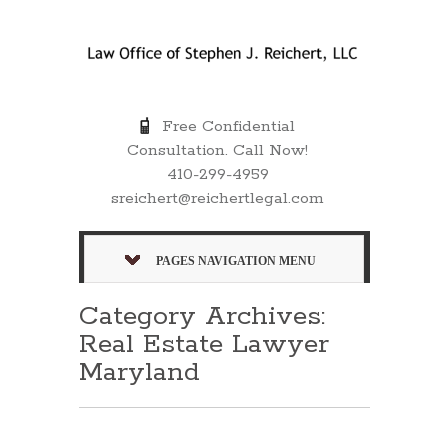
Free Confidential
Consultation. Call Now!
410-299-4959
sreichert@reichertlegal.com
PAGES NAVIGATION MENU
Category Archives:
Real Estate Lawyer
Maryland