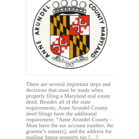
There are several important steps and
decisions that must be made when
properly filing a Maryland real estate
deed. Besides all of the state
requirements, Anne Arundel County
deed filings have the additional
requirement: “Anne Arundel County –
Must have the tax account number, the
grantee’s name(s), and the address for
mailing future property tax […]