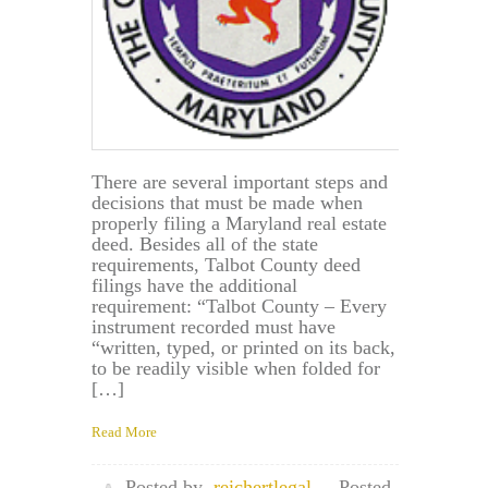
There are several important steps and
decisions that must be made when
properly filing a Maryland real estate
deed. Besides all of the state
requirements, Talbot County deed
filings have the additional
requirement: “Talbot County – Every
instrument recorded must have
“written, typed, or printed on its back,
to be readily visible when folded for
[…]
Read More
Posted by
reichertlegal
Posted