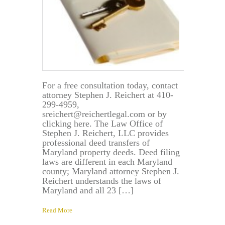
For a free consultation today, contact
attorney Stephen J. Reichert at 410-
299-4959,
sreichert@reichertlegal.com or by
clicking here. The Law Office of
Stephen J. Reichert, LLC provides
professional deed transfers of
Maryland property deeds. Deed filing
laws are different in each Maryland
county; Maryland attorney Stephen J.
Reichert understands the laws of
Maryland and all 23 […]
Read More