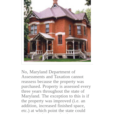
No, Maryland Department of
Assessments and Taxation cannot
reassess because the property was
purchased. Property is assessed every
three years throughout the state of
Maryland. The exception to this is if
the property was improved (i.e. an
addition, increased finished space,
etc.) at which point the state could