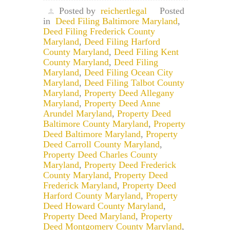
Posted by
reichertlegal
Posted
in
Deed Filing Baltimore Maryland
,
Deed Filing Frederick County
Maryland
,
Deed Filing Harford
County Maryland
,
Deed Filing Kent
County Maryland
,
Deed Filing
Maryland
,
Deed Filing Ocean City
Maryland
,
Deed Filing Talbot County
Maryland
,
Property Deed Allegany
Maryland
,
Property Deed Anne
Arundel Maryland
,
Property Deed
Baltimore County Maryland
,
Property
Deed Baltimore Maryland
,
Property
Deed Carroll County Maryland
,
Property Deed Charles County
Maryland
,
Property Deed Frederick
County Maryland
,
Property Deed
Frederick Maryland
,
Property Deed
Harford County Maryland
,
Property
Deed Howard County Maryland
,
Property Deed Maryland
,
Property
Deed Montgomery County Maryland
,