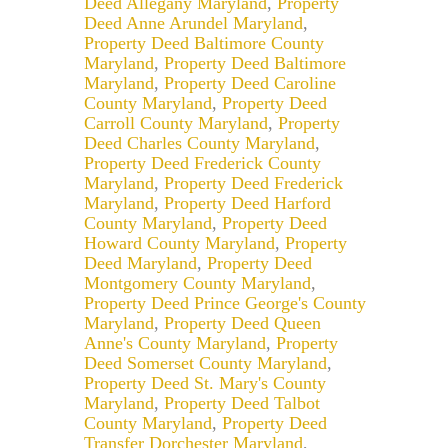
Deed Allegany Maryland
,
Property
Deed Anne Arundel Maryland
,
Property Deed Baltimore County
Maryland
,
Property Deed Baltimore
Maryland
,
Property Deed Caroline
County Maryland
,
Property Deed
Carroll County Maryland
,
Property
Deed Charles County Maryland
,
Property Deed Frederick County
Maryland
,
Property Deed Frederick
Maryland
,
Property Deed Harford
County Maryland
,
Property Deed
Howard County Maryland
,
Property
Deed Maryland
,
Property Deed
Montgomery County Maryland
,
Property Deed Prince George's County
Maryland
,
Property Deed Queen
Anne's County Maryland
,
Property
Deed Somerset County Maryland
,
Property Deed St. Mary's County
Maryland
,
Property Deed Talbot
County Maryland
,
Property Deed
Transfer Dorchester Maryland
,