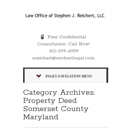
Free Confidential
Consultation. Call Now!
410-299-4959
sreichert@reichertlegal.com
PAGES NAVIGATION MENU
Category Archives:
Property Deed
Somerset County
Maryland