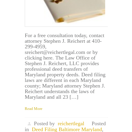
For a free consultation today, contact
attorney Stephen J. Reichert at 410-
299-4959,
sreichert@reichertlegal.com or by
clicking here. The Law Office of
Stephen J. Reichert, LLC provides
professional deed transfers of
Maryland property deeds. Deed filing
laws are different in each Maryland
county; Maryland attorney Stephen J.
Reichert understands the laws of
Maryland and all 23 […]
Read More
Posted by
reichertlegal
Posted
in
Deed Filing Baltimore Maryland
,