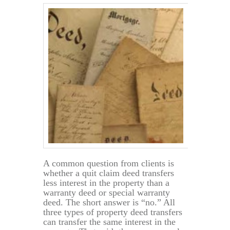
A common question from clients is
whether a quit claim deed transfers
less interest in the property than a
warranty deed or special warranty
deed. The short answer is “no.” All
three types of property deed transfers
can transfer the same interest in the