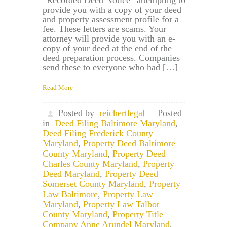
“Recorded Deed Notice” attempting to
provide you with a copy of your deed
and property assessment profile for a
fee. These letters are scams. Your
attorney will provide you with an e-
copy of your deed at the end of the
deed preparation process. Companies
send these to everyone who had […]
Read More
Posted by
reichertlegal
Posted
in
Deed Filing Baltimore Maryland
,
Deed Filing Frederick County
Maryland
,
Property Deed Baltimore
County Maryland
,
Property Deed
Charles County Maryland
,
Property
Deed Maryland
,
Property Deed
Somerset County Maryland
,
Property
Law Baltimore
,
Property Law
Maryland
,
Property Law Talbot
County Maryland
,
Property Title
Company Anne Arundel Maryland
,