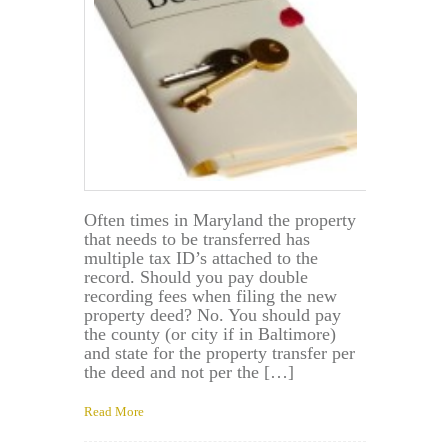
Often times in Maryland the property
that needs to be transferred has
multiple tax ID’s attached to the
record. Should you pay double
recording fees when filing the new
property deed? No. You should pay
the county (or city if in Baltimore)
and state for the property transfer per
the deed and not per the […]
Read More