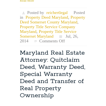
Read More
Posted by
reichertlegal
Posted
in
Property Deed Maryland
,
Property
Deed Somerset County Maryland
,
Property Title Service Company
Maryland
,
Property Title Service
Somerset Maryland
Jul, 26,
on
2014
Comments Off
Somerset
County
Maryland Real Estate
Property
Attorney: Quitclaim
Title
Service:
Deed, Warranty Deed,
Somerset
Special Warranty
County
Property
Deed and Transfer of
Deed
Real Property
Transfer
Requirements
Ownership