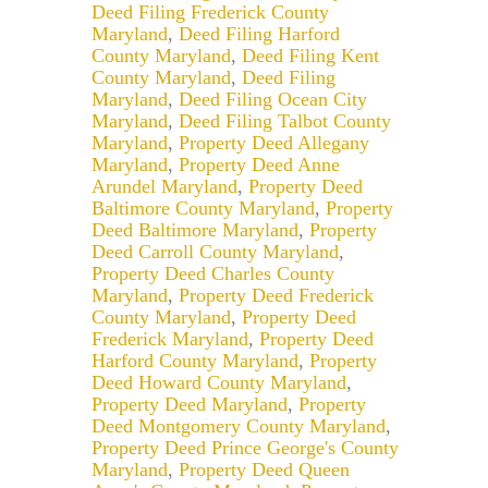
Deed Filing Frederick County
Maryland
,
Deed Filing Harford
County Maryland
,
Deed Filing Kent
County Maryland
,
Deed Filing
Maryland
,
Deed Filing Ocean City
Maryland
,
Deed Filing Talbot County
Maryland
,
Property Deed Allegany
Maryland
,
Property Deed Anne
Arundel Maryland
,
Property Deed
Baltimore County Maryland
,
Property
Deed Baltimore Maryland
,
Property
Deed Carroll County Maryland
,
Property Deed Charles County
Maryland
,
Property Deed Frederick
County Maryland
,
Property Deed
Frederick Maryland
,
Property Deed
Harford County Maryland
,
Property
Deed Howard County Maryland
,
Property Deed Maryland
,
Property
Deed Montgomery County Maryland
,
Property Deed Prince George's County
Maryland
,
Property Deed Queen