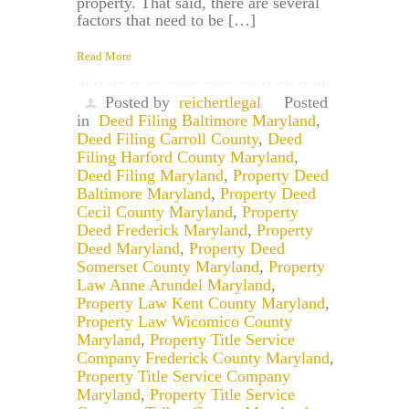
property. That said, there are several
factors that need to be […]
Read More
Posted by
reichertlegal
Posted
in
Deed Filing Baltimore Maryland
,
Deed Filing Carroll County
,
Deed
Filing Harford County Maryland
,
Deed Filing Maryland
,
Property Deed
Baltimore Maryland
,
Property Deed
Cecil County Maryland
,
Property
Deed Frederick Maryland
,
Property
Deed Maryland
,
Property Deed
Somerset County Maryland
,
Property
Law Anne Arundel Maryland
,
Property Law Kent County Maryland
,
Property Law Wicomico County
Maryland
,
Property Title Service
Company Frederick County Maryland
,
Property Title Service Company
Maryland
,
Property Title Service