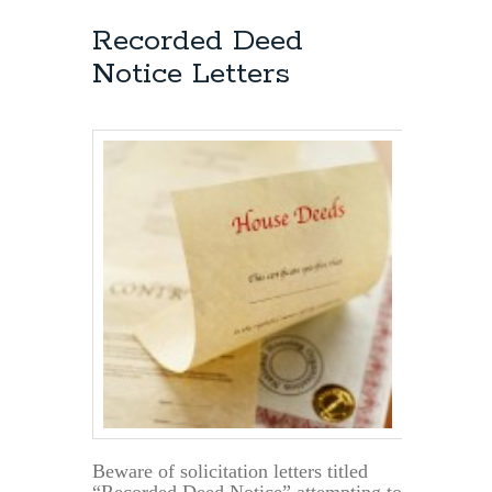
Recorded Deed
Notice Letters
Beware of solicitation letters titled