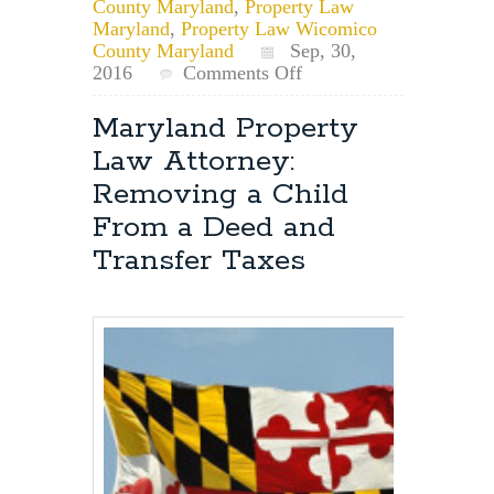
County Maryland
,
Property Law
Maryland
,
Property Law Wicomico
County Maryland
Sep, 30,
on
2016
Comments Off
Maryland
Deeds:
Maryland Property
Multiple
Law Attorney:
Tax
ID’s
Removing a Child
On
From a Deed and
The
Property
Transfer Taxes