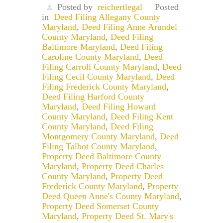
Posted by
reichertlegal
Posted
in
Deed Filing Allegany County
Maryland
,
Deed Filing Anne Arundel
County Maryland
,
Deed Filing
Baltimore Maryland
,
Deed Filing
Caroline County Maryland
,
Deed
Filing Carroll County Maryland
,
Deed
Filing Cecil County Maryland
,
Deed
Filing Frederick County Maryland
,
Deed Filing Harford County
Maryland
,
Deed Filing Howard
County Maryland
,
Deed Filing Kent
County Maryland
,
Deed Filing
Montgomery County Maryland
,
Deed
Filing Talbot County Maryland
,
Property Deed Baltimore County
Maryland
,
Property Deed Charles
County Maryland
,
Property Deed
Frederick County Maryland
,
Property
Deed Queen Anne's County Maryland
,
Property Deed Somerset County
Maryland
,
Property Deed St. Mary's