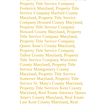
Property Title Service Company
Frederick Maryland
,
Property Title
Service Company Harford County
Maryland
,
Property Title Service
Company Howard County Maryland
,
Property Title Service Company
Howard County Maryland
,
Property
Title Service Company Maryland
,
Property Title Service Company
Queen Anne's County Maryland
,
Property Title Service Company
Talbot County Maryland
,
Property
Title Service Company Worcester
County Maryland
,
Property Title
Service Montgomery County
Maryland
,
Property Title Service
Somerset Maryland
,
Property Title
Service St. Mary's County Maryland
,
Property Title Services Kent County
Maryland
,
Real Estate Attorney Queen
Anne's County Maryland
,
Real Estate
Law Kent County Maryland
,
Real