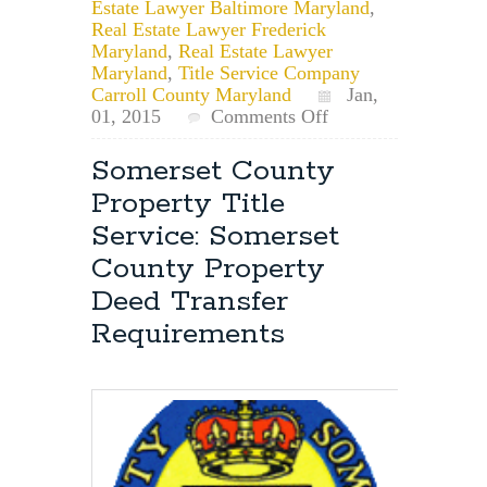
Estate Lawyer Baltimore Maryland
,
Real Estate Lawyer Frederick
Maryland
,
Real Estate Lawyer
Maryland
,
Title Service Company
Carroll County Maryland
Jan,
on
01, 2015
Comments Off
Happy
New
Somerset County
Year!
Property Title
Time
to
Service: Somerset
Update
County Property
Your
Property
Deed Transfer
Deed-
Requirements
Title?