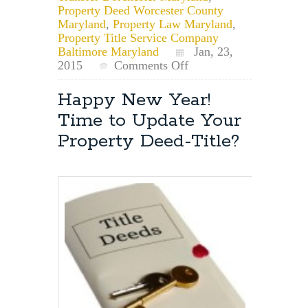
Property Deed Worcester County
Maryland
,
Property Law Maryland
,
Property Title Service Company
Baltimore Maryland
Jan, 23,
on
2015
Comments Off
Maryland
Property
Happy New Year!
Law
Time to Update Your
Attorney:
Removing
Property Deed-Title?
a
Child
From
a
Deed
and
Transfer
Taxes