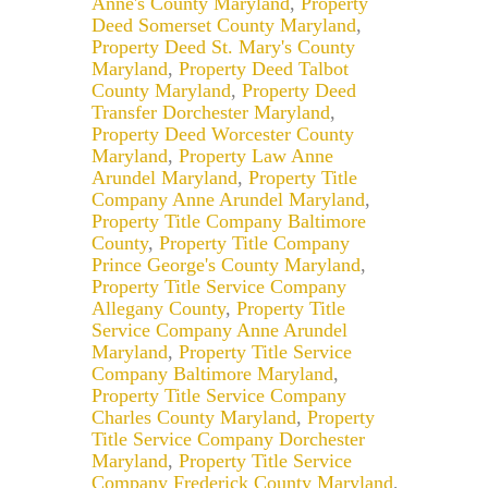
Anne's County Maryland
,
Property
Deed Somerset County Maryland
,
Property Deed St. Mary's County
Maryland
,
Property Deed Talbot
County Maryland
,
Property Deed
Transfer Dorchester Maryland
,
Property Deed Worcester County
Maryland
,
Property Law Anne
Arundel Maryland
,
Property Title
Company Anne Arundel Maryland
,
Property Title Company Baltimore
County
,
Property Title Company
Prince George's County Maryland
,
Property Title Service Company
Allegany County
,
Property Title
Service Company Anne Arundel
Maryland
,
Property Title Service
Company Baltimore Maryland
,
Property Title Service Company
Charles County Maryland
,
Property
Title Service Company Dorchester
Maryland
,
Property Title Service
Company Frederick County Maryland
,