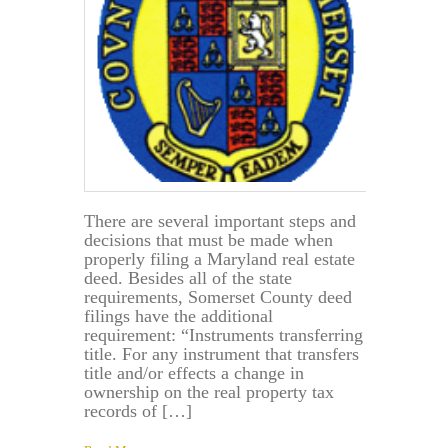
There are several important steps and
decisions that must be made when
properly filing a Maryland real estate
deed. Besides all of the state
requirements, Somerset County deed
filings have the additional
requirement: “Instruments transferring
title. For any instrument that transfers
title and/or effects a change in
ownership on the real property tax
records of […]