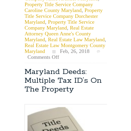
Property Title Service Company
Caroline County Maryland
,
Property
Title Service Company Dorchester
Maryland
,
Property Title Service
Company Maryland
,
Real Estate
Attorney Queen Anne's County
Maryland
,
Real Estate Law Maryland
,
Real Estate Law Montgomery County
Maryland
Feb, 26, 2018
on
Comments Off
Recorded
Deed
Maryland Deeds:
Notice
Multiple Tax ID’s On
Letters
The Property