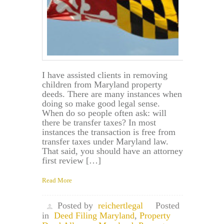
I have assisted clients in removing
children from Maryland property
deeds. There are many instances when
doing so make good legal sense.
When do so people often ask: will
there be transfer taxes? In most
instances the transaction is free from
transfer taxes under Maryland law.
That said, you should have an attorney
first review […]
Read More
Posted by
reichertlegal
Posted
in
Deed Filing Maryland
,
Property