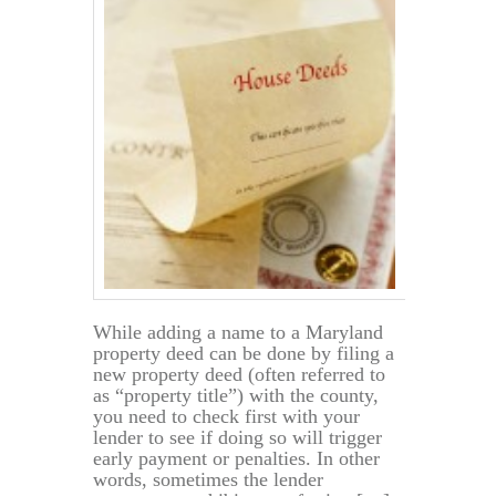
Property
While adding a name to a Maryland
property deed can be done by filing a
new property deed (often referred to
as “property title”) with the county,
you need to check first with your
lender to see if doing so will trigger
early payment or penalties. In other
words, sometimes the lender