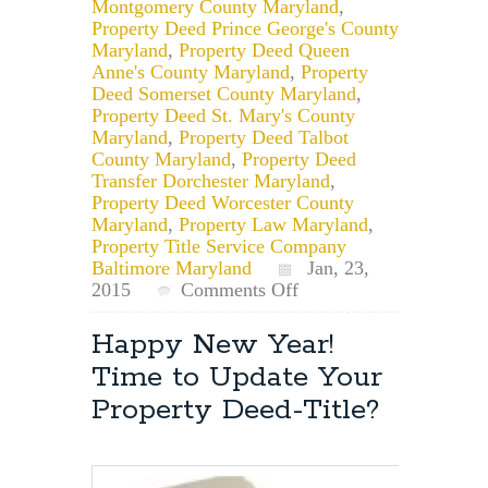
Montgomery County Maryland
,
Property Deed Prince George's County
Maryland
,
Property Deed Queen
Anne's County Maryland
,
Property
Deed Somerset County Maryland
,
Property Deed St. Mary's County
Maryland
,
Property Deed Talbot
County Maryland
,
Property Deed
Transfer Dorchester Maryland
,
Property Deed Worcester County
Maryland
,
Property Law Maryland
,
Property Title Service Company
Baltimore Maryland
Jan, 23,
on
2015
Comments Off
Maryland
Property
Happy New Year!
Law
Time to Update Your
Attorney:
Removing
Property Deed-Title?
a
Child
From
a