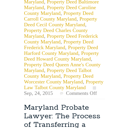
Maryland
,
Property Deed Baltimore
Maryland
,
Property Deed Caroline
County Maryland
,
Property Deed
Carroll County Maryland
,
Property
Deed Cecil County Maryland
,
Property Deed Charles County
Maryland
,
Property Deed Frederick
County Maryland
,
Property Deed
Frederick Maryland
,
Property Deed
Harford County Maryland
,
Property
Deed Howard County Maryland
,
Property Deed Queen Anne's County
Maryland
,
Property Deed Talbot
County Maryland
,
Property Deed
Worcester County Maryland
,
Property
Law Talbot County Maryland
on
Sep, 24, 2015
Comments Off
Modifying:
Maryland
Maryland Probate
Deed
Lawyer: The Process
vs.
Mortgage
of Transferring a