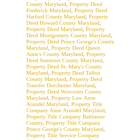
County Maryland
,
Property Deed
Frederick Maryland
,
Property Deed
Harford County Maryland
,
Property
Deed Howard County Maryland
,
Property Deed Maryland
,
Property
Deed Montgomery County Maryland
,
Property Deed Prince George's County
Maryland
,
Property Deed Queen
Anne's County Maryland
,
Property
Deed Somerset County Maryland
,
Property Deed St. Mary's County
Maryland
,
Property Deed Talbot
County Maryland
,
Property Deed
Transfer Dorchester Maryland
,
Property Deed Worcester County
Maryland
,
Property Law Anne
Arundel Maryland
,
Property Title
Company Anne Arundel Maryland
,
Property Title Company Baltimore
County
,
Property Title Company
Prince George's County Maryland
,
Property Title Service Company