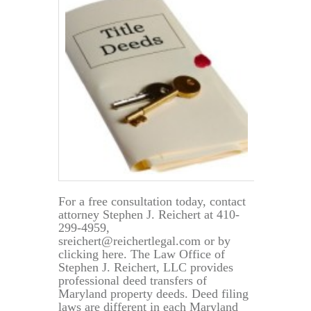
Deed
and
Transfer
Taxes
For a free consultation today, contact
attorney Stephen J. Reichert at 410-
299-4959,
sreichert@reichertlegal.com or by
clicking here. The Law Office of
Stephen J. Reichert, LLC provides
professional deed transfers of
Maryland property deeds. Deed filing
laws are different in each Maryland