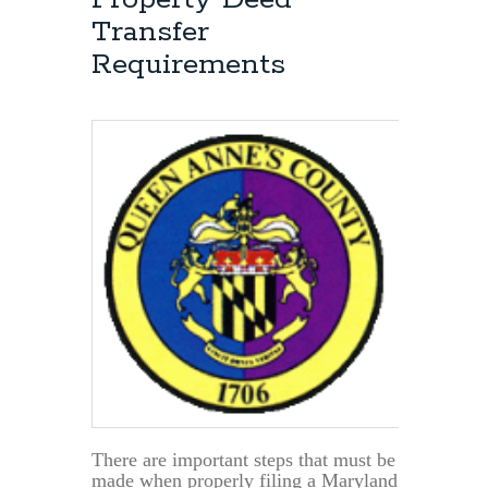
Deed-
Transfer
Title?
Requirements
There are important steps that must be
made when properly filing a Maryland