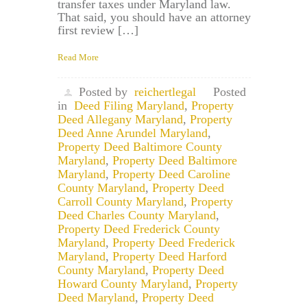
transfer taxes under Maryland law.
That said, you should have an attorney
first review […]
Read More
Posted by
reichertlegal
Posted
in
Deed Filing Maryland
,
Property
Deed Allegany Maryland
,
Property
Deed Anne Arundel Maryland
,
Property Deed Baltimore County
Maryland
,
Property Deed Baltimore
Maryland
,
Property Deed Caroline
County Maryland
,
Property Deed
Carroll County Maryland
,
Property
Deed Charles County Maryland
,
Property Deed Frederick County
Maryland
,
Property Deed Frederick
Maryland
,
Property Deed Harford
County Maryland
,
Property Deed
Howard County Maryland
,
Property
Deed Maryland
,
Property Deed