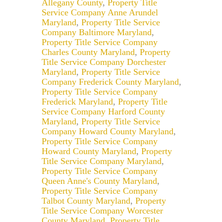
Allegany County
,
Property Title
Service Company Anne Arundel
Maryland
,
Property Title Service
Company Baltimore Maryland
,
Property Title Service Company
Charles County Maryland
,
Property
Title Service Company Dorchester
Maryland
,
Property Title Service
Company Frederick County Maryland
,
Property Title Service Company
Frederick Maryland
,
Property Title
Service Company Harford County
Maryland
,
Property Title Service
Company Howard County Maryland
,
Property Title Service Company
Howard County Maryland
,
Property
Title Service Company Maryland
,
Property Title Service Company
Queen Anne's County Maryland
,
Property Title Service Company
Talbot County Maryland
,
Property
Title Service Company Worcester
County Maryland
,
Property Title