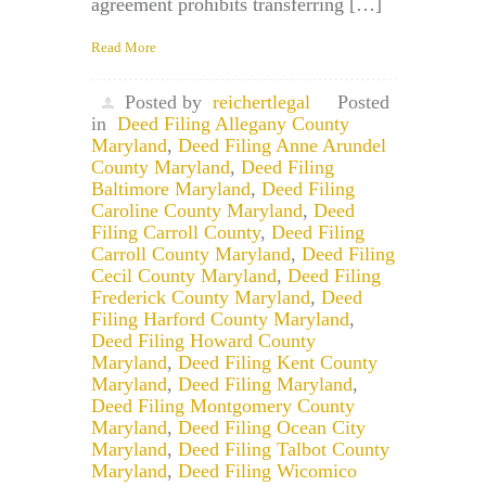
agreement prohibits transferring […]
Read More
Posted by
reichertlegal
Posted
in
Deed Filing Allegany County
Maryland
,
Deed Filing Anne Arundel
County Maryland
,
Deed Filing
Baltimore Maryland
,
Deed Filing
Caroline County Maryland
,
Deed
Filing Carroll County
,
Deed Filing
Carroll County Maryland
,
Deed Filing
Cecil County Maryland
,
Deed Filing
Frederick County Maryland
,
Deed
Filing Harford County Maryland
,
Deed Filing Howard County
Maryland
,
Deed Filing Kent County
Maryland
,
Deed Filing Maryland
,
Deed Filing Montgomery County
Maryland
,
Deed Filing Ocean City
Maryland
,
Deed Filing Talbot County
Maryland
,
Deed Filing Wicomico