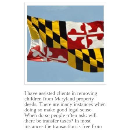
in
a
Will,
after
Death
I have assisted clients in removing
children from Maryland property
deeds. There are many instances when
doing so make good legal sense.
When do so people often ask: will
there be transfer taxes? In most
instances the transaction is free from