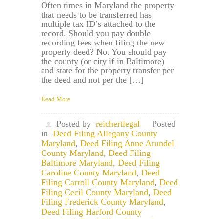
Often times in Maryland the property
that needs to be transferred has
multiple tax ID’s attached to the
record. Should you pay double
recording fees when filing the new
property deed? No. You should pay
the county (or city if in Baltimore)
and state for the property transfer per
the deed and not per the […]
Read More
Posted by
reichertlegal
Posted
in
Deed Filing Allegany County
Maryland
,
Deed Filing Anne Arundel
County Maryland
,
Deed Filing
Baltimore Maryland
,
Deed Filing
Caroline County Maryland
,
Deed
Filing Carroll County Maryland
,
Deed
Filing Cecil County Maryland
,
Deed
Filing Frederick County Maryland
,
Deed Filing Harford County