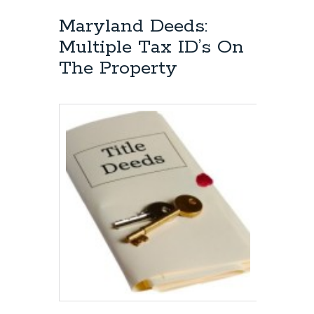
Maryland Deeds:
Multiple Tax ID’s On
The Property