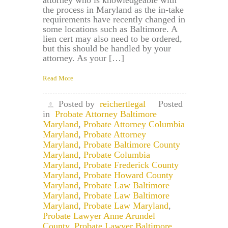
attorney who is knowledgeable with
the process in Maryland as the in-take
requirements have recently changed in
some locations such as Baltimore. A
lien cert may also need to be ordered,
but this should be handled by your
attorney. As your […]
Read More
Posted by
reichertlegal
Posted
in
Probate Attorney Baltimore
Maryland
,
Probate Attorney Columbia
Maryland
,
Probate Attorney
Maryland
,
Probate Baltimore County
Maryland
,
Probate Columbia
Maryland
,
Probate Frederick County
Maryland
,
Probate Howard County
Maryland
,
Probate Law Baltimore
Maryland
,
Probate Law Baltimore
Maryland
,
Probate Law Maryland
,
Probate Lawyer Anne Arundel
County
,
Probate Lawyer Baltimore
,