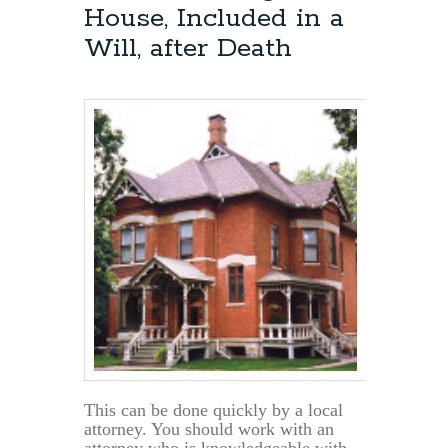
House, Included in a
Will, after Death
This can be done quickly by a local
attorney. You should work with an