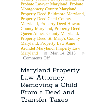
Probate Lawyer Maryland
,
Probate
Montgomery County Maryland
,
Property Deed Baltimore Maryland
,
Property Deed Cecil County
Maryland
,
Property Deed Howard
County Maryland
,
Property Deed
Queen Anne's County Maryland
,
Property Deed St. Mary's County
Maryland
,
Property Law Anne
Arundel Maryland
,
Property Law
Maryland
Mar, 14, 2015
on
Comments Off
Maryland
Probate
Maryland Property
Lawyer:
Law Attorney:
The
Process
Removing a Child
of
From a Deed and
Transferring
a
Transfer Taxes
House,
Included