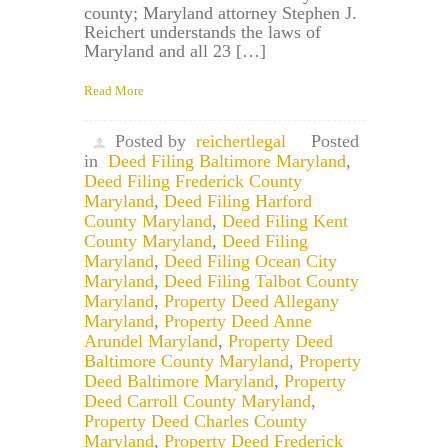
county; Maryland attorney Stephen J.
Reichert understands the laws of
Maryland and all 23 […]
Read More
Posted by
reichertlegal
Posted
in
Deed Filing Baltimore Maryland
,
Deed Filing Frederick County
Maryland
,
Deed Filing Harford
County Maryland
,
Deed Filing Kent
County Maryland
,
Deed Filing
Maryland
,
Deed Filing Ocean City
Maryland
,
Deed Filing Talbot County
Maryland
,
Property Deed Allegany
Maryland
,
Property Deed Anne
Arundel Maryland
,
Property Deed
Baltimore County Maryland
,
Property
Deed Baltimore Maryland
,
Property
Deed Carroll County Maryland
,
Property Deed Charles County
Maryland
,
Property Deed Frederick