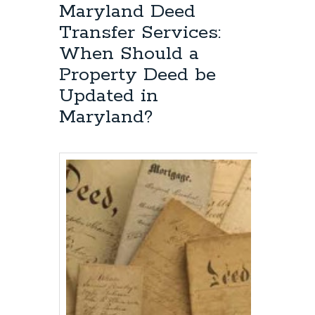
Anne’s
Maryland Deed
County
Transfer Services:
Deed
Transfer
When Should a
Lawyer:
Property Deed be
Queen
Anne’s
Updated in
County
Maryland?
Property
Deed
Transfer
Requirements