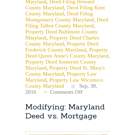
Maryland
,
Deed Filing Howard
County Maryland
,
Deed Filing Kent
County Maryland
,
Deed Filing
Montgomery County Maryland
,
Deed
Filing Talbot County Maryland
,
Property Deed Baltimore County
Maryland
,
Property Deed Charles
County Maryland
,
Property Deed
Frederick County Maryland
,
Property
Deed Queen Anne's County Maryland
,
Property Deed Somerset County
Maryland
,
Property Deed St. Mary's
County Maryland
,
Property Law
Maryland
,
Property Law Wicomico
County Maryland
Sep, 30,
on
2016
Comments Off
Maryland
Deeds:
Modifying: Maryland
Multiple
Deed vs. Mortgage
Tax
ID’s
On
The