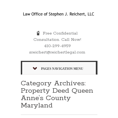
Free Confidential
Consultation. Call Now!
410-299-4959
sreichert@reichertlegal.com
PAGES NAVIGATION MENU
Category Archives:
Property Deed Queen
Anne’s County
Maryland