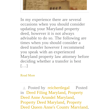
In my experience there are several
occasions when you should consider
updating your Maryland property
deed, however it is not always
advisable to do so. The following are
times when you should consider a
deed transfer however I recommend
you speak with an experienced
Maryland property law attorney before
deciding whether a transfer is best
[…]
Read More
Posted by
reichertlegal
Posted
in
Deed Filing Maryland
,
Property
Deed Anne Arundel Maryland
,
Property Deed Maryland
,
Property
Deed Queen Anne's County Maryland
,