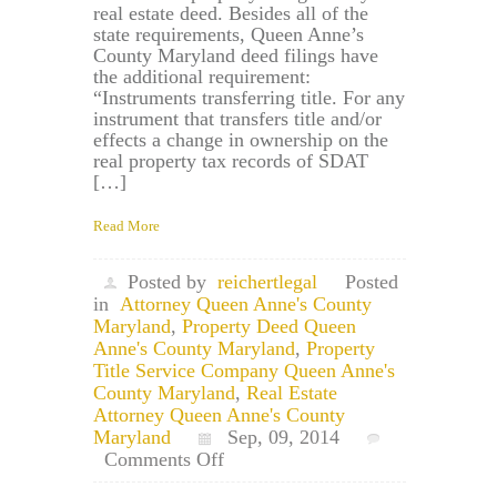
real estate deed. Besides all of the
state requirements, Queen Anne’s
County Maryland deed filings have
the additional requirement:
“Instruments transferring title. For any
instrument that transfers title and/or
effects a change in ownership on the
real property tax records of SDAT
[…]
Read More
Posted by
reichertlegal
Posted
in
Attorney Queen Anne's County
Maryland
,
Property Deed Queen
Anne's County Maryland
,
Property
Title Service Company Queen Anne's
County Maryland
,
Real Estate
Attorney Queen Anne's County
Maryland
Sep, 09, 2014
on
Comments Off
Queen