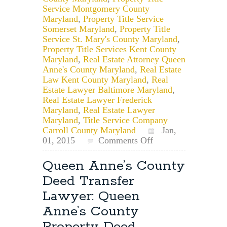
Service Montgomery County
Maryland
,
Property Title Service
Somerset Maryland
,
Property Title
Service St. Mary's County Maryland
,
Property Title Services Kent County
Maryland
,
Real Estate Attorney Queen
Anne's County Maryland
,
Real Estate
Law Kent County Maryland
,
Real
Estate Lawyer Baltimore Maryland
,
Real Estate Lawyer Frederick
Maryland
,
Real Estate Lawyer
Maryland
,
Title Service Company
Carroll County Maryland
Jan,
on
01, 2015
Comments Off
Happy
New
Queen Anne’s County
Year!
Deed Transfer
Time
to
Lawyer: Queen
Update
Anne’s County
Your
Property
Property Deed