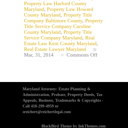
Property Law Harford County
Maryland
,
Property Law Howard
County Maryland
,
Property Title
Company Baltimore County
,
Property
Title Service Company Caroline
County Maryland
,
Property Title
Service Company Maryland
,
Real
Estate Law Kent County Maryland
,
Real Estate Lawyer Maryland
on
Mar, 31, 2014
Comments Off
Maryland
Deed
Transfer
Services:
When
Should
Maryland Attorney: Estate Planning &
a
Administration, Probate, Property Deeds, Tax
Property
Appeals, Business, Trademarks & Copyrights -
Deed
Call 410-299-4959 or
be
sreichert@reichertlegal.com
Updated
in
BlackBird Theme by InkThemes.com