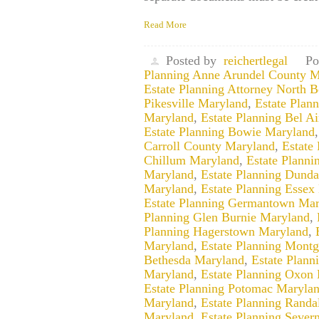
Read More
Posted by
reichertlegal
Po
Planning Anne Arundel County M
Estate Planning Attorney North 
Pikesville Maryland
,
Estate Plan
Maryland
,
Estate Planning Bel A
Estate Planning Bowie Maryland
Carroll County Maryland
,
Estate
Chillum Maryland
,
Estate Planni
Maryland
,
Estate Planning Dund
Maryland
,
Estate Planning Essex
Estate Planning Germantown Mar
Planning Glen Burnie Maryland
,
Planning Hagerstown Maryland
,
Maryland
,
Estate Planning Mont
Bethesda Maryland
,
Estate Plan
Maryland
,
Estate Planning Oxon 
Estate Planning Potomac Maryla
Maryland
,
Estate Planning Randa
Maryland
,
Estate Planning Sever