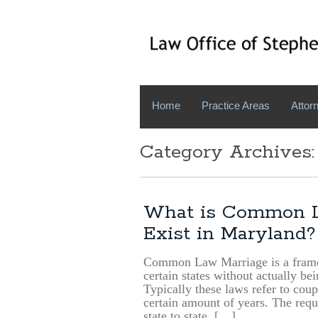
Home
Practice Areas
Attorn
Category Archives:
What is Common L
Exist in Maryland?
Common Law Marriage is a framew
certain states without actually be
Typically these laws refer to coup
certain amount of years. The requi
state to state. […]