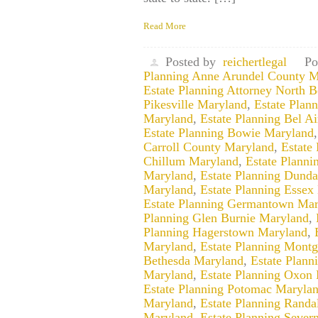
Read More
Posted by
reichertlegal
Po
Planning Anne Arundel County M
Estate Planning Attorney North 
Pikesville Maryland
,
Estate Plan
Maryland
,
Estate Planning Bel A
Estate Planning Bowie Maryland
Carroll County Maryland
,
Estate
Chillum Maryland
,
Estate Planni
Maryland
,
Estate Planning Dund
Maryland
,
Estate Planning Essex
Estate Planning Germantown Mar
Planning Glen Burnie Maryland
,
Planning Hagerstown Maryland
,
Maryland
,
Estate Planning Mont
Bethesda Maryland
,
Estate Plan
Maryland
,
Estate Planning Oxon 
Estate Planning Potomac Maryla
Maryland
,
Estate Planning Randa
Maryland
,
Estate Planning Sever