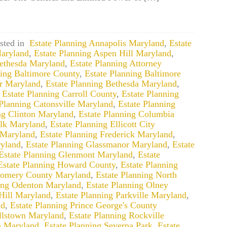
sted in
Estate Planning Annapolis Maryland
,
Estate
aryland
,
Estate Planning Aspen Hill Maryland
,
Bethesda Maryland
,
Estate Planning Attorney
ning Baltimore County
,
Estate Planning Baltimore
ir Maryland
,
Estate Planning Bethesda Maryland
,
,
Estate Planning Carroll County
,
Estate Planning
 Planning Catonsville Maryland
,
Estate Planning
ng Clinton Maryland
,
Estate Planning Columbia
alk Maryland
,
Estate Planning Ellicott City
 Maryland
,
Estate Planning Frederick Maryland
,
yland
,
Estate Planning Glassmanor Maryland
,
Estate
Estate Planning Glenmont Maryland
,
Estate
Estate Planning Howard County
,
Estate Planning
gomery County Maryland
,
Estate Planning North
ning Odenton Maryland
,
Estate Planning Olney
Hill Maryland
,
Estate Planning Parkville Maryland
,
nd
,
Estate Planning Prince George's County
llstown Maryland
,
Estate Planning Rockville
n Maryland
,
Estate Planning Severna Park
,
Estate