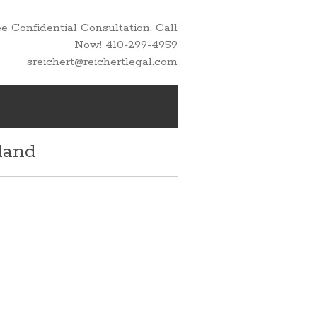
 Confidential Consultation. Call
Now! 410-299-4959
sreichert@reichertlegal.com
land