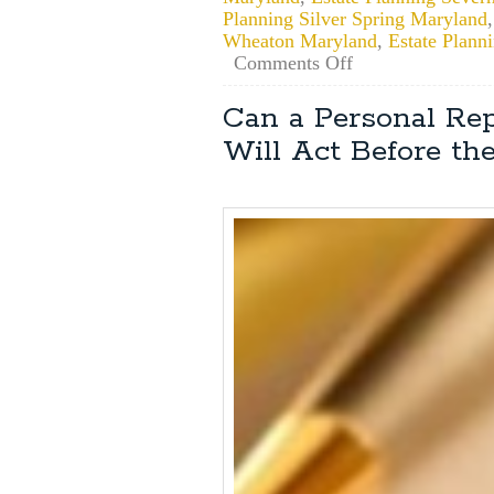
Planning Silver Spring Maryland
Wheaton Maryland
,
Estate Plan
on
Comments Off
Maryland
Estate
Can a Personal Rep
Planning:
Will Act Before the
How
Do
I
Obtain
Power
of
Attorney?