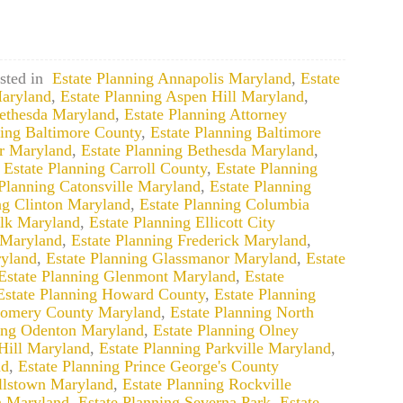
sted in
Estate Planning Annapolis Maryland
,
Estate
aryland
,
Estate Planning Aspen Hill Maryland
,
Bethesda Maryland
,
Estate Planning Attorney
ning Baltimore County
,
Estate Planning Baltimore
ir Maryland
,
Estate Planning Bethesda Maryland
,
,
Estate Planning Carroll County
,
Estate Planning
 Planning Catonsville Maryland
,
Estate Planning
ng Clinton Maryland
,
Estate Planning Columbia
alk Maryland
,
Estate Planning Ellicott City
 Maryland
,
Estate Planning Frederick Maryland
,
yland
,
Estate Planning Glassmanor Maryland
,
Estate
Estate Planning Glenmont Maryland
,
Estate
Estate Planning Howard County
,
Estate Planning
gomery County Maryland
,
Estate Planning North
ning Odenton Maryland
,
Estate Planning Olney
Hill Maryland
,
Estate Planning Parkville Maryland
,
nd
,
Estate Planning Prince George's County
llstown Maryland
,
Estate Planning Rockville
n Maryland
,
Estate Planning Severna Park
,
Estate