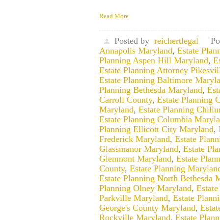
Read More
Posted by
reichertlegal
Po
Annapolis Maryland
,
Estate Pla
Planning Aspen Hill Maryland
,
E
Estate Planning Attorney Pikesvi
Estate Planning Baltimore Maryl
Planning Bethesda Maryland
,
Est
Carroll County
,
Estate Planning 
Maryland
,
Estate Planning Chill
Estate Planning Columbia Maryl
Planning Ellicott City Maryland
,
Frederick Maryland
,
Estate Plan
Glassmanor Maryland
,
Estate Pl
Glenmont Maryland
,
Estate Plan
County
,
Estate Planning Marylan
Estate Planning North Bethesda 
Planning Olney Maryland
,
Estate
Parkville Maryland
,
Estate Plann
George's County Maryland
,
Estat
Rockville Maryland
,
Estate Plan