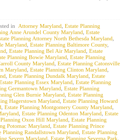
sted in
Attorney Maryland
,
Estate Planning
nning Anne Arundel County Maryland
,
Estate
state Planning Attorney North Bethesda Maryland
,
lle Maryland
,
Estate Planning Baltimore County
,
and
,
Estate Planning Bel Air Maryland
,
Estate
ate Planning Bowie Maryland
,
Estate Planning
Carroll County Maryland
,
Estate Planning Catonsville
um Maryland
,
Estate Planning Clinton Maryland
,
and
,
Estate Planning Dundalk Maryland
,
Estate
Estate Planning Essex Maryland
,
Estate Planning
ning Germantown Maryland
,
Estate Planning
anning Glen Burnie Maryland
,
Estate Planning
ning Hagerstown Maryland
,
Estate Planning Howard
d
,
Estate Planning Montgomery County Maryland
,
Maryland
,
Estate Planning Odenton Maryland
,
Estate
 Planning Oxon Hill Maryland
,
Estate Planning
ing Potomac Maryland
,
Estate Planning Prince
e Planning Randallstown Maryland
,
Estate Planning
ning Severn Maryland
,
Estate Planning Severna Park
,