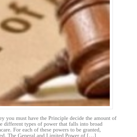
ney you must have the Principle decide the amount of
 different types of power that falls into broad
hcare. For each of these powers to be granted,
ted. The General and Limited Power of […]