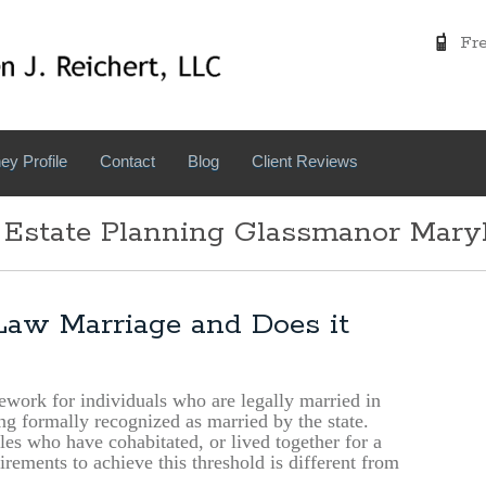
Free
ey Profile
Contact
Blog
Client Reviews
 Estate Planning Glassmanor Mary
aw Marriage and Does it
ork for individuals who are legally married in
ing formally recognized as married by the state.
les who have cohabitated, or lived together for a
rements to achieve this threshold is different from