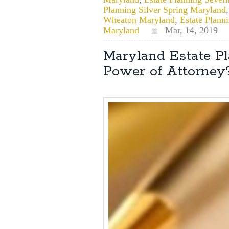
Planning Silver Spring Maryland
Wheaton Maryland
,
Estate Plan
Maryland
Mar, 14, 2019
Maryland Estate P
Power of Attorney