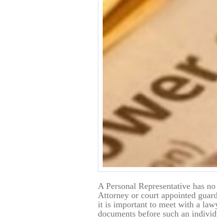
A Personal Representative has no
Attorney or court appointed guardi
it is important to meet with a la
documents before such an individu