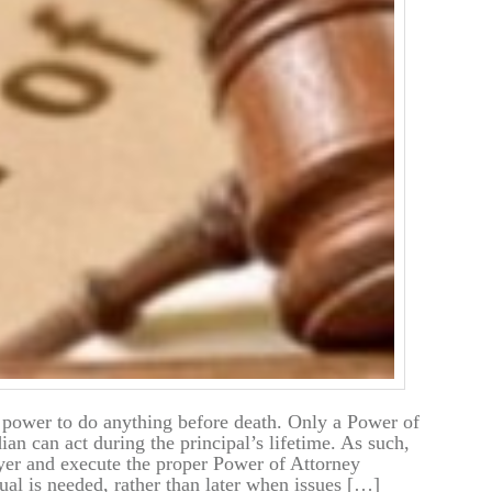
 power to do anything before death. Only a Power of
an can act during the principal’s lifetime. As such,
wyer and execute the proper Power of Attorney
al is needed, rather than later when issues […]