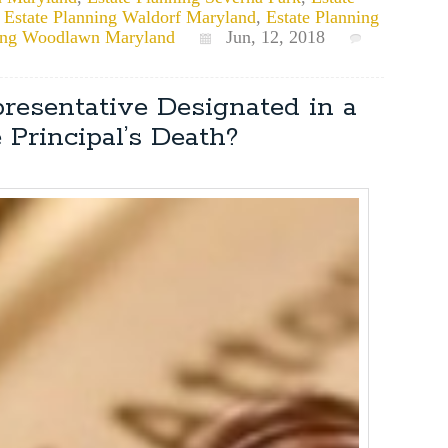
,
Estate Planning Waldorf Maryland
,
Estate Planning
ning Woodlawn Maryland
Jun, 12, 2018
resentative Designated in a
 Principal’s Death?