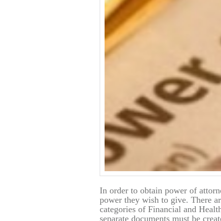
In order to obtain power of attor
power they wish to give. There are
categories of Financial and Healt
separate documents must be crea